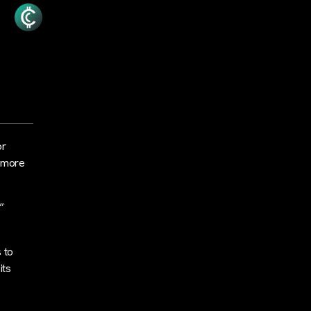
or
n more
”
 to
its