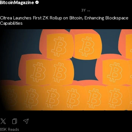
BitcoinMagazine
...
3Y
Citrea Launches First ZK Rollup on Bitcoin, Enhancing Blockspace
Capabilities
85K Reads