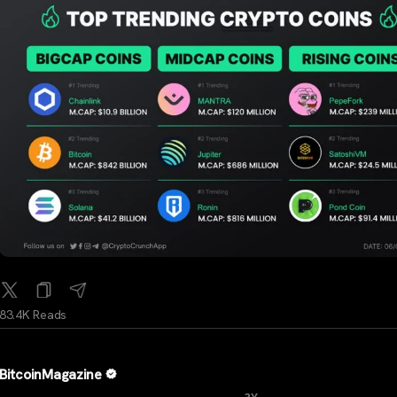
83.4K Reads
BitcoinMagazine
...