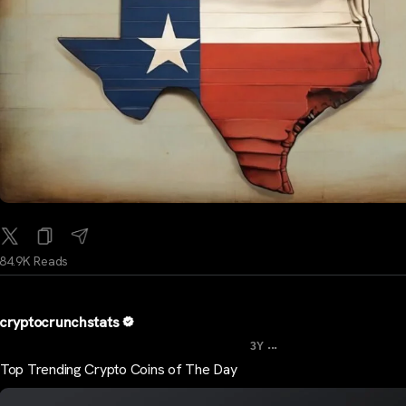
84.9K Reads
cryptocrunchstats
...
3Y
Top Trending Crypto Coins of The Day