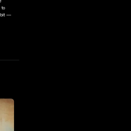
e
 to
rbit —