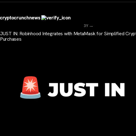
cryptocrunchnews
...
3Y
JUST IN: Robinhood Integrates with MetaMask for Simplified Cryp
Purchases