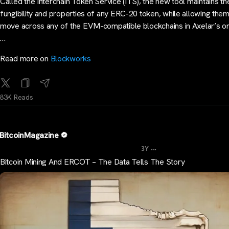
Called the Interchain Token Service (ITS), the new tool maintains th
fungibility and properties of any ERC-20 token, while allowing them
move across any of the EVM-compatible blockchains in Axelar’s o
…
Read more on
Blockworks
83K Reads
BitcoinMagazine
...
3Y
Bitcoin Mining And ERCOT – The Data Tells The Story