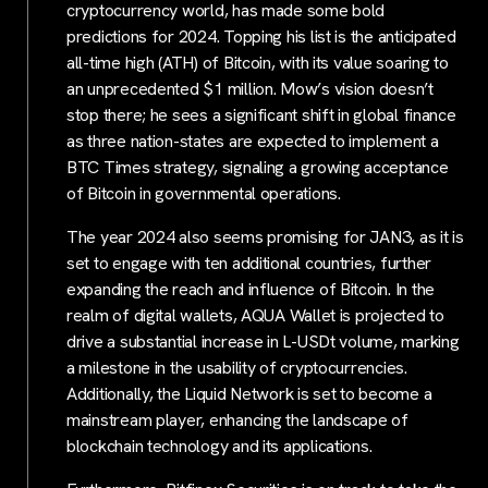
cryptocurrency world, has made some bold
predictions for 2024. Topping his list is the anticipated
all-time high (ATH) of Bitcoin, with its value soaring to
an unprecedented $1 million. Mow’s vision doesn’t
stop there; he sees a significant shift in global finance
as three nation-states are expected to implement a
BTC Times strategy, signaling a growing acceptance
of Bitcoin in governmental operations.
The year 2024 also seems promising for JAN3, as it is
set to engage with ten additional countries, further
expanding the reach and influence of Bitcoin. In the
realm of digital wallets, AQUA Wallet is projected to
drive a substantial increase in L-USDt volume, marking
a milestone in the usability of cryptocurrencies.
Additionally, the Liquid Network is set to become a
mainstream player, enhancing the landscape of
blockchain technology and its applications.