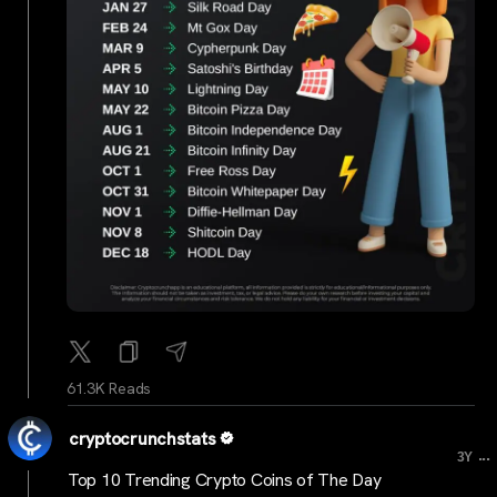
61.3K Reads
cryptocrunchstats
...
3Y
Top 10 Trending Crypto Coins of The Day