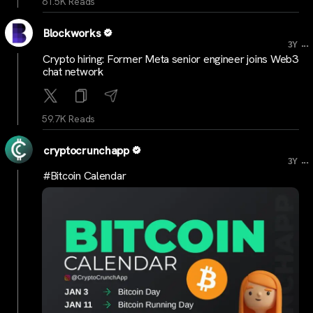
61.5K Reads
Blockworks
...
3Y
Crypto hiring: Former Meta senior engineer joins Web3
chat network
59.7K Reads
cryptocrunchapp
...
3Y
#Bitcoin Calendar