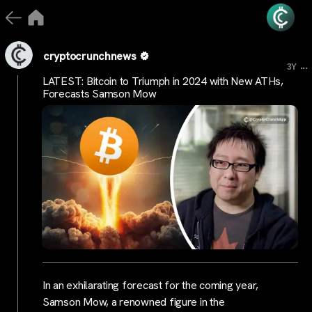
cryptocrunchnews
...
3Y
LATEST: Bitcoin to Triumph in 2024 with New ATHs,
Forecasts Samson Mow
In an exhilarating forecast for the coming year,
Samson Mow, a renowned figure in the