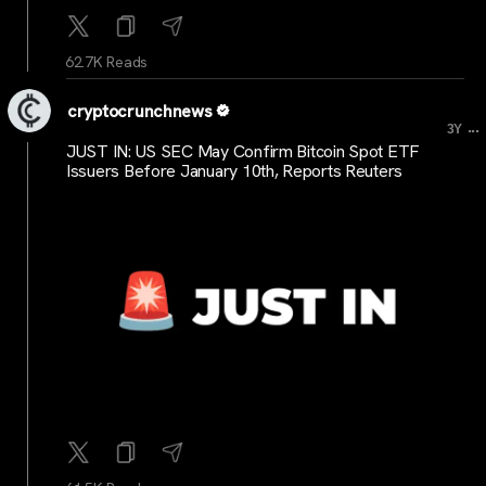
62.7K Reads
cryptocrunchnews
...
3Y
JUST IN: US SEC May Confirm Bitcoin Spot ETF
Issuers Before January 10th, Reports Reuters