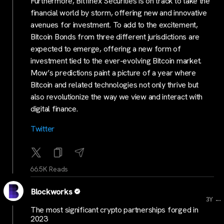
Furthermore, Bitfinex Securities is on track to take the
financial world by storm, offering new and innovative
avenues for investment. To add to the excitement,
Bitcoin Bonds from three different jurisdictions are
expected to emerge, offering a new form of
investment tied to the ever-evolving Bitcoin market.
Mow’s predictions paint a picture of a year where
Bitcoin and related technologies not only thrive but
also revolutionize the way we view and interact with
digital finance.
Twitter
66.5K Reads
Blockworks
...
3Y
The most significant crypto partnerships forged in
2023