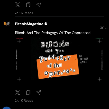
25.1K Reads
BitcoinMagazine
...
3Y
Bitcoin And The Pedagogy Of The Oppressed
24.1K Reads