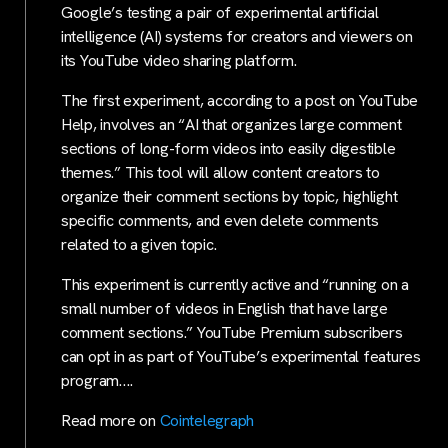
Google’s testing a pair of experimental artificial
intelligence (AI) systems for creators and viewers on
its YouTube video sharing platform.
The first experiment, according to a post on YouTube
Help, involves an “AI that organizes large comment
sections of long-form videos into easily digestible
themes.” This tool will allow content creators to
organize their comment sections by topic, highlight
specific comments, and even delete comments
related to a given topic.
This experiment is currently active and “running on a
small number of videos in English that have large
comment sections.” YouTube Premium subscribers
can opt in as part of YouTube’s experimental features
program….
Read more on
Cointelegraph