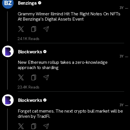
Benzinga
...
3Y
Grammy Winner Illmind Hit The Right Notes On NFTs
At Benzinga’s Digital Assets Event
24.1K Reads
Blockworks
...
3Y
New Ethereum rollup takes a zero-knowledge
approach to sharding
23.4K Reads
Blockworks
...
3Y
Forget cat memes. The next crypto bull market will be
driven by TradFi.