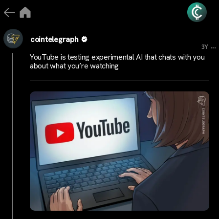
cointelegraph
...
3Y
YouTube is testing experimental AI that chats with you
about what you’re watching