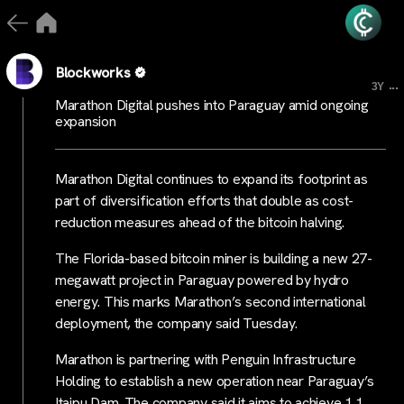
Blockworks
...
3Y
Marathon Digital pushes into Paraguay amid ongoing
expansion
Marathon Digital continues to expand its footprint as
part of diversification efforts that double as cost-
reduction measures ahead of the bitcoin halving.
The Florida-based bitcoin miner is building a new 27-
megawatt project in Paraguay powered by hydro
energy. This marks Marathon’s second international
deployment, the company said Tuesday.
Marathon is partnering with Penguin Infrastructure
Holding to establish a new operation near Paraguay’s
Itaipu Dam. The company said it aims to achieve 1.1