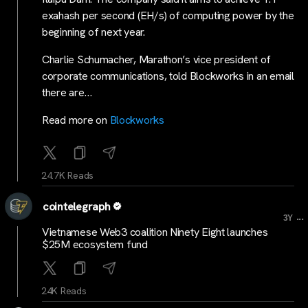
exahash per second (EH/s) of computing power by the
beginning of next year.
Charlie Schumacher, Marathon’s vice president of
corporate communications, told Blockworks in an email
there are…
Read more on
Blockworks
24.7K Reads
cointelegraph
...
3Y
Vietnamese Web3 coalition Ninety Eight launches
$25M ecosystem fund
24K Reads