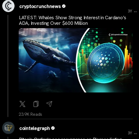
cryptocrunchnews
...
3Y
LATEST: Whales Show Strong Interest in Cardano’s
ADA, Investing Over $600 Million
23.9K Reads
cointelegraph
...
3Y