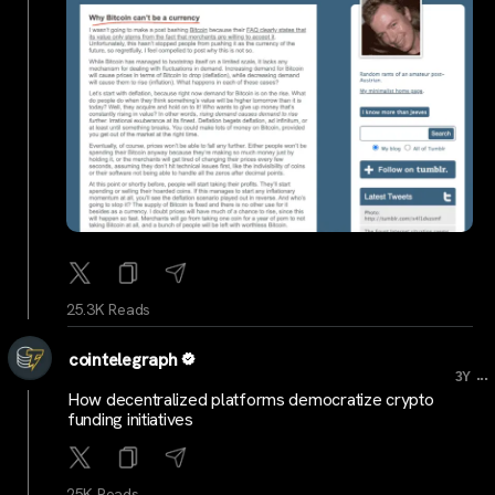
25.3K Reads
cointelegraph
...
3Y
How decentralized platforms democratize crypto
funding initiatives
25K Reads