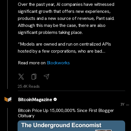
Over the past year, AI companies have witnessed
significant growth that offers new experiences,
products and a new source of revenue, Pant said.
Although this may be the case, there are also
significant problems taking place.
“Models are owned and run on centralized APIs
hosted by a few corporations, who are bad…
Read more on
Blockworks
25.4K Reads
BitcoinMagazine
...
3Y
Bitcoin Price Up 15,000,000% Since First Blogger
Obituary