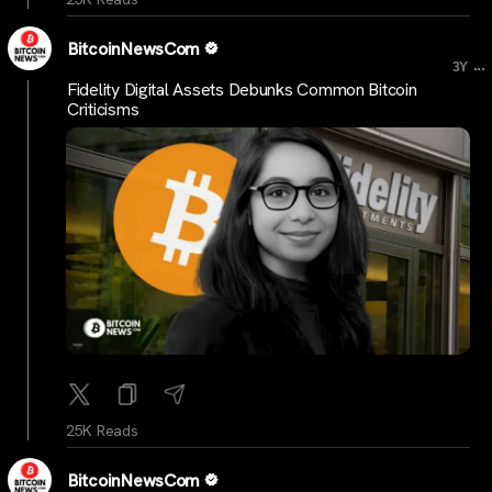
BitcoinNewsCom
...
3Y
Fidelity Digital Assets Debunks Common Bitcoin
Criticisms
25K Reads
BitcoinNewsCom