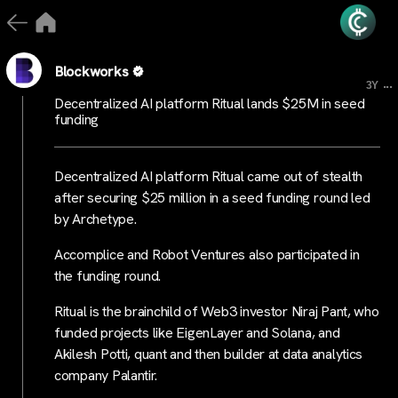
Blockworks
...
3Y
Decentralized AI platform Ritual lands $25M in seed
funding
Decentralized AI platform Ritual came out of stealth
after securing $25 million in a seed funding round led
by Archetype.
Accomplice and Robot Ventures also participated in
the funding round.
Ritual is the brainchild of Web3 investor Niraj Pant, who
funded projects like EigenLayer and Solana, and
Akilesh Potti, quant and then builder at data analytics
company Palantir.