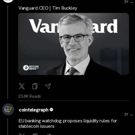
...
3Y
Vanguard CEO | Tim Buckley
23.8K Reads
cointelegraph
...
3Y
EU banking watchdog proposes liquidity rules for
stablecoin issuers