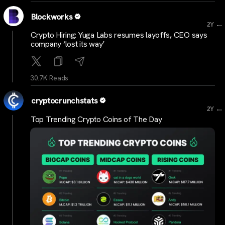
Blockworks
...
2Y
Crypto Hiring: Yuga Labs resumes layoffs, CEO says
company ‘lost its way’
30.7K Reads
cryptocrunchstats
...
2Y
Top Trending Crypto Coins of The Day