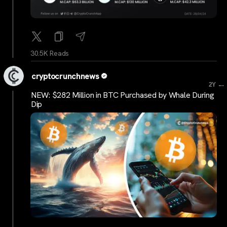
30.5K Reads
cryptocrunchnews
...
2Y
NEW: $282 Million in BTC Purchased by Whale During
Dip