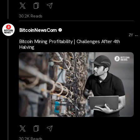
30.2K Reads
BitcoinNewsCom
...
2Y
Bitcoin Mining Profitability | Challenges After 4th
Halving
30.2K Reads