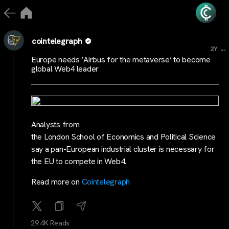
cointelegraph
...
2Y
Europe needs ‘Airbus for the metaverse’ to become
global Web4 leader
Analysts from
the London School of Economics and Political Science
say a pan-European industrial cluster is necessary for
the EU to compete in Web4.
Read more on
Cointelegraph
29.4K Reads