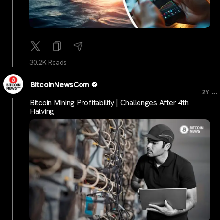
30.2K Reads
BitcoinNewsCom
...
2Y
Bitcoin Mining Profitability | Challenges After 4th
Halving