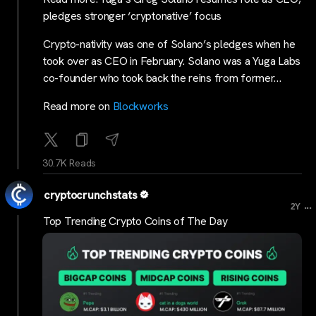
pledges stronger ‘cryptonative’ focus
Crypto-nativity was one of Solano’s pledges when he
took over as CEO in February. Solano was a Yuga Labs
co-founder who took back the reins from former…
Read more on
Blockworks
30.7K Reads
cryptocrunchstats
...
2Y
Top Trending Crypto Coins of The Day