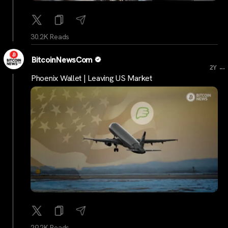
30.2K Reads
BitcoinNewsCom
...
2Y
Phoenix Wallet | Leaving US Market
29.2K Reads