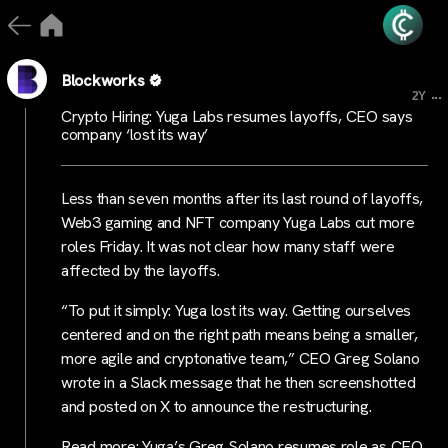
Blockworks
...
2Y
Crypto Hiring: Yuga Labs resumes layoffs, CEO says
company ‘lost its way’
Less than seven months after its last round of layoffs,
Web3 gaming and NFT company Yuga Labs cut more
roles Friday. It was not clear how many staff were
affected by the layoffs.
“To put it simply: Yuga lost its way. Getting ourselves
centered and on the right path means being a smaller,
more agile and cryptonative team,” CEO Greg Solano
wrote in a Slack message that he then screenshotted
and posted on X to announce the restructuring.
Read more: Yuga’s Greg Solano resumes role as CEO,