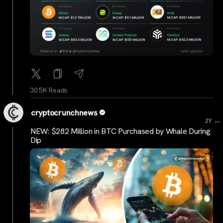
30.5K Reads
cryptocrunchnews
...
2Y
NEW: $282 Million in BTC Purchased by Whale During
Dip