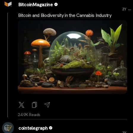
BitcoinMagazine
...
2Y
Bitcoin and Biodiversity in the Cannabis Industry
24.9K Reads
cointelegraph
...
2Y