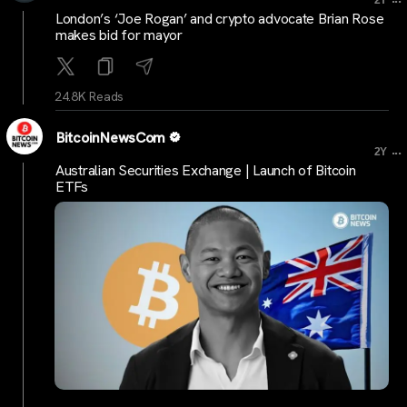
London’s ‘Joe Rogan’ and crypto advocate Brian Rose
makes bid for mayor
24.8K Reads
BitcoinNewsCom
...
2Y
Australian Securities Exchange | Launch of Bitcoin
ETFs