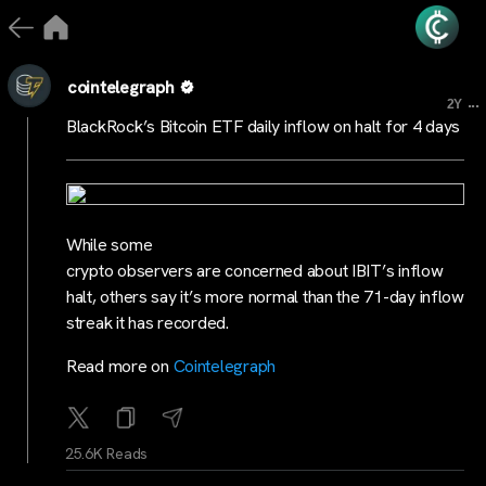
cointelegraph
...
2Y
BlackRock’s Bitcoin ETF daily inflow on halt for 4 days
While some
crypto observers are concerned about IBIT’s inflow
halt, others say it’s more normal than the 71-day inflow
streak it has recorded.
Read more on
Cointelegraph
25.6K Reads