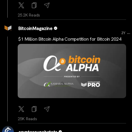
25.2K Reads
BitcoinMagazine
...
2Y
$1 Million Bitcoin Alpha Competition for Bitcoin 2024
25K Reads