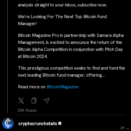
analysis straight to your inbox, subscribe now.
We’re Looking For The Next Top Bitcoin Fund
Manager!
Bitcoin Magazine Pro in partnership with Samara Alpha
Management, is excited to announce the return of the
Bitcoin Alpha Competition in conjunction with Pitch Day
at Bitcoin 2024.
This prestigious competition seeks to find and fund the
next leading Bitcoin fund manager, offering…
Read more on
BitcoinMagazine
25K Reads
cryptocrunchstats
...
2Y