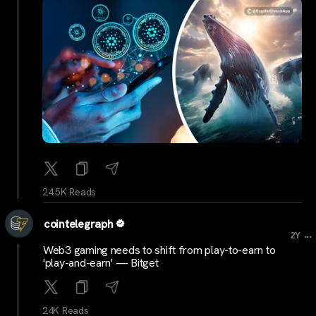
24.5K Reads
cointelegraph
...
2Y
Web3 gaming needs to shift from play-to-earn to
'play-and-earn' — Bitget
24K Reads