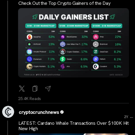
Check Out the Top Crypto Gainers of the Day
25.4K Reads
cryptocrunchnews
...
2Y
LATEST: Cardano Whale Transactions Over $100K Hit
New High