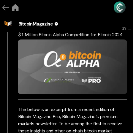
BitcoinMagazine
...
2Y
$1 Million Bitcoin Alpha Competition for Bitcoin 2024
The below is an excerpt from a recent edition of
Bitcoin Magazine Pro, Bitcoin Magazine’s premium
markets newsletter. To be among the first to receive
these insights and other on-chain bitcoin market