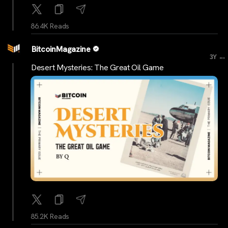
86.4K Reads
BitcoinMagazine
...
3Y
Desert Mysteries: The Great Oil Game
85.2K Reads