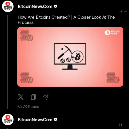
BitcoinNewsCom
...
3Y
How Are Bitcoins Created? | A Closer Look At The
Process
85.7K Reads
BitcoinNewsCom
...
3Y