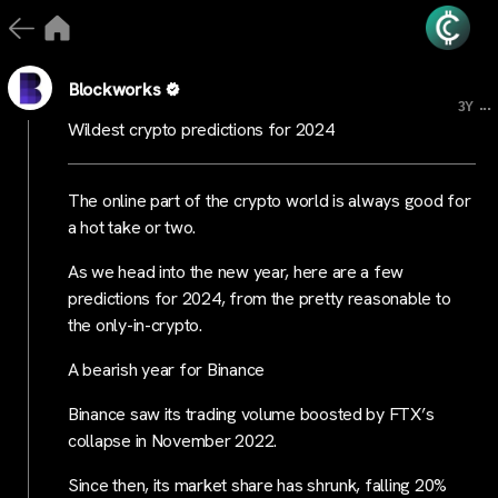
Blockworks
...
3Y
Wildest crypto predictions for 2024
The online part of the crypto world is always good for
a hot take or two.
As we head into the new year, here are a few
predictions for 2024, from the pretty reasonable to
the only-in-crypto.
A bearish year for Binance
Binance saw its trading volume boosted by FTX’s
collapse in November 2022.
Since then, its market share has shrunk, falling 20%