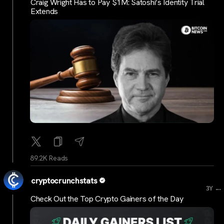
Craig Wright Has to Pay $1M: Satoshi’s Identity Trial
Extends
89.2K Reads
cryptocrunchstats
...
3Y
Check Out the Top Crypto Gainers of the Day