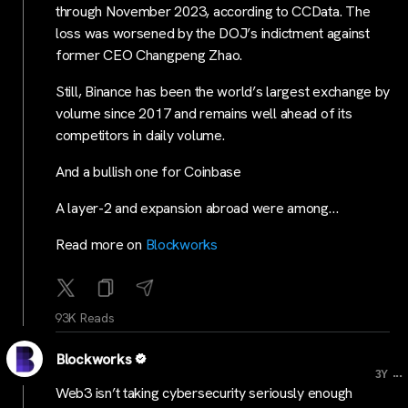
through November 2023, according to CCData. The
loss was worsened by the DOJ’s indictment against
former CEO Changpeng Zhao.
Still, Binance has been the world’s largest exchange by
volume since 2017 and remains well ahead of its
competitors in daily volume.
And a bullish one for Coinbase
A layer-2 and expansion abroad were among…
Read more on
Blockworks
93K Reads
Blockworks
...
3Y
Web3 isn’t taking cybersecurity seriously enough