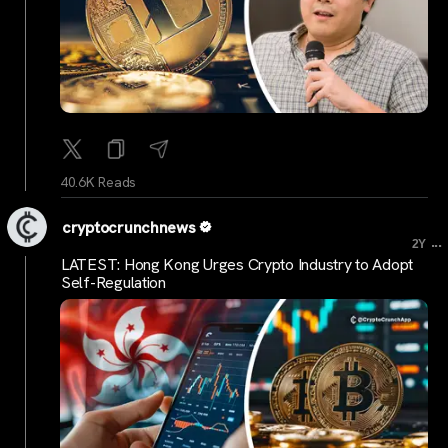
40.6K Reads
cryptocrunchnews
...
2Y
LATEST: Hong Kong Urges Crypto Industry to Adopt
Self-Regulation