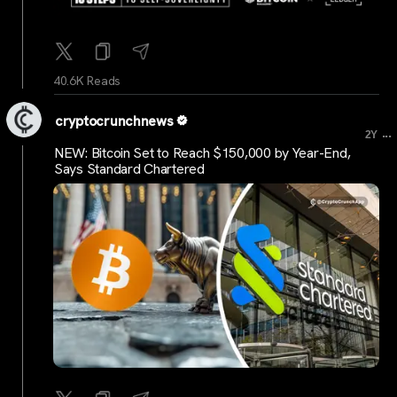
40.6K Reads
cryptocrunchnews
...
2Y
NEW: Bitcoin Set to Reach $150,000 by Year-End,
Says Standard Chartered