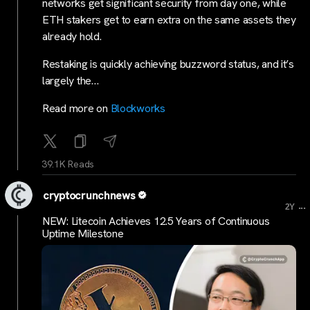
networks get significant security from day one, while
ETH stakers get to earn extra on the same assets they
already hold.
Restaking is quickly achieving buzzword status, and it’s
largely the…
Read more on
Blockworks
39.1K Reads
cryptocrunchnews
...
2Y
NEW: Litecoin Achieves 12.5 Years of Continuous
Uptime Milestone