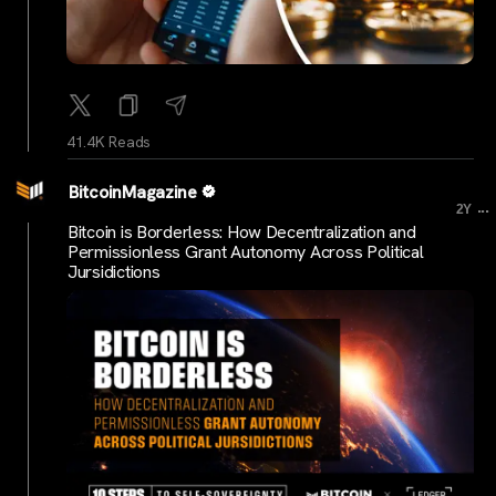
41.4K Reads
BitcoinMagazine
...
2Y
Bitcoin is Borderless: How Decentralization and
Permissionless Grant Autonomy Across Political
Jursidictions