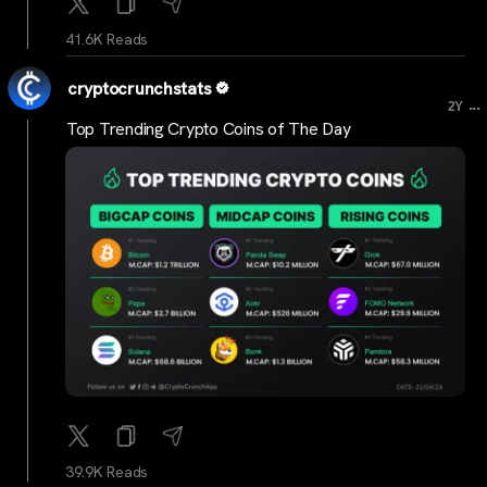
41.6K Reads
cryptocrunchstats
...
2Y
Top Trending Crypto Coins of The Day
39.9K Reads