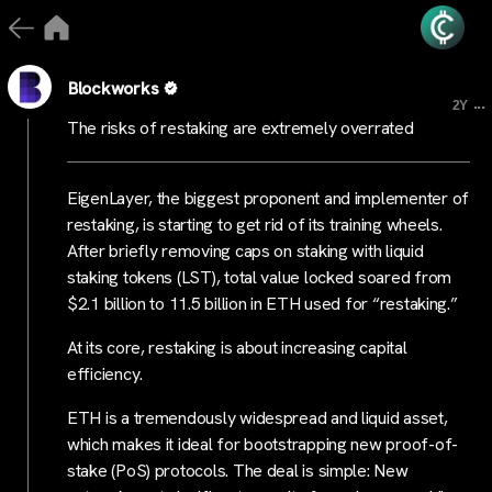
Blockworks
...
2Y
The risks of restaking are extremely overrated
EigenLayer, the biggest proponent and implementer of
restaking, is starting to get rid of its training wheels.
After briefly removing caps on staking with liquid
staking tokens (LST), total value locked soared from
$2.1 billion to 11.5 billion in ETH used for “restaking.”
At its core, restaking is about increasing capital
efficiency.
ETH is a tremendously widespread and liquid asset,
which makes it ideal for bootstrapping new proof-of-
stake (PoS) protocols. The deal is simple: New