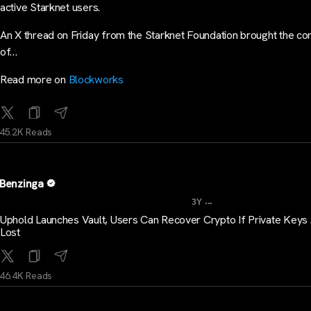
active Starknet users.
An X thread on Friday from the Starknet Foundation brought the co
of…
Read more on
Blockworks
45.2K Reads
Benzinga
...
3Y
Uphold Launches Vault, Users Can Recover Crypto If Private Keys
Lost
46.4K Reads