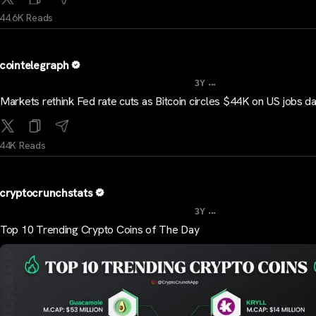
44.6K Reads
cointelegraph
...
3Y
Markets rethink Fed rate cuts as Bitcoin circles $44K on US jobs d
44K Reads
cryptocrunchstats
...
3Y
Top 10 Trending Crypto Coins of The Day