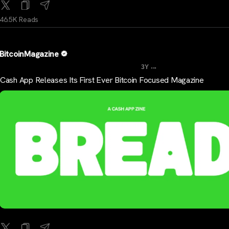
46.5K Reads
BitcoinMagazine
...
3Y
Cash App Releases Its First Ever Bitcoin Focused Magazine