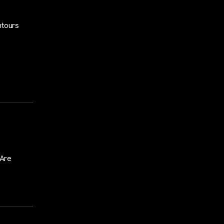
ntours
 Are