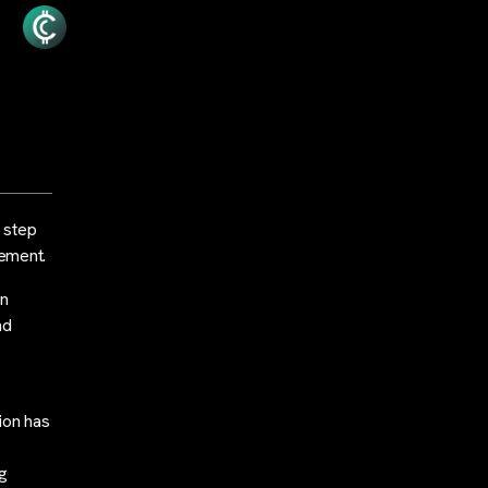
t step
gement.
on
nd
ion has
ng