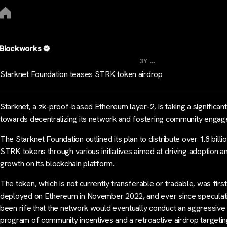
Blockworks
...
3Y
Starknet Foundation teases STRK token airdrop
Starknet, a zk-proof-based Ethereum layer-2, is taking a significan
towards decentralizing its network and fostering community enga
The Starknet Foundation outlined its plan to distribute over 1.8 billi
STRK tokens through various initiatives aimed at driving adoption a
growth on its blockchain platform.
The token, which is not currently transferable or tradable, was first
deployed on Ethereum in November 2022, and ever since speculat
been rife that the network would eventually conduct an aggressive
program of community incentives and a retroactive airdrop targeti