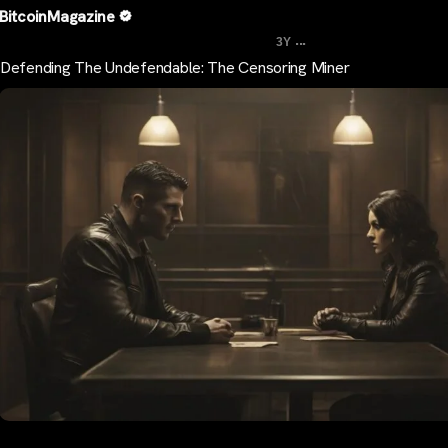
BitcoinMagazine
...
3Y
Defending The Undefendable: The Censoring Miner