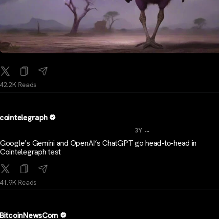
42.2K Reads
cointelegraph
...
3Y
Google’s Gemini and OpenAI’s ChatGPT go head-to-head in
Cointelegraph test
41.9K Reads
BitcoinNewsCom