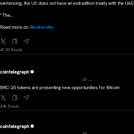
sentencing, the US does not have an extradition treaty with the UAE
“The…
Read more on
Blockworks
45.3K Reads
cointelegraph
...
3Y
BRC-20 tokens are presenting new opportunities for Bitcoin
44K Reads
cointelegraph
...