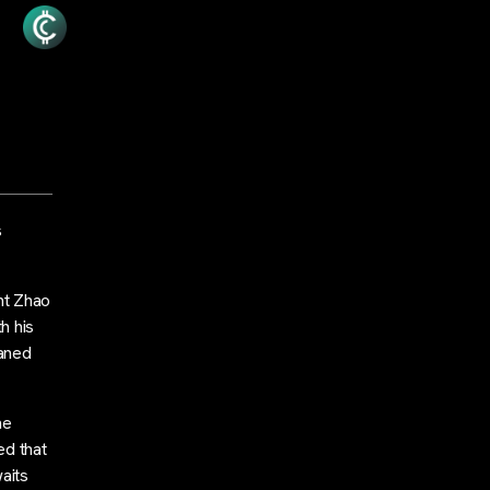
s
nt Zhao
h his
eaned
he
ed that
aits