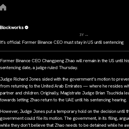
Blockworks
...
3Y
It’s official: Former Binance CEO must stay in US until sentencing
Former Binance CEO Changpeng Zhao will remain in the US until hi
sentencing date, a judge ruled Thursday.
Judge Richard Jones sided with the government’s motion to preve
from returning to the United Arab Emirates — where he resides wit
partner and children. Originally, Magistrate Judge Brian Tsuchida l
towards letting Zhao return to the UAE until his sentencing hearing.
However, Judge Jones put a temporary hold on the decision until t
government could file its motion. The government, in its filing, argu
while they don’t believe that Zhao needs to be detained while he aw