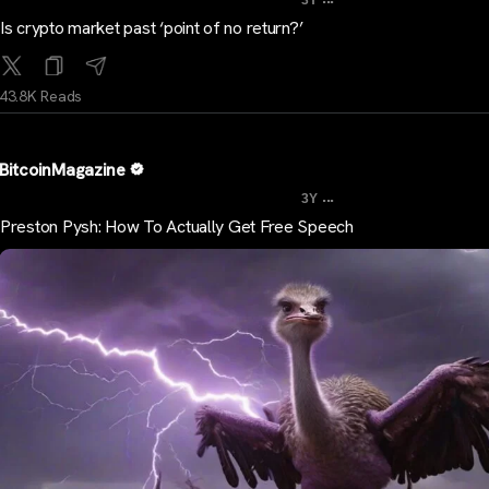
3Y
Is crypto market past ‘point of no return?’
43.8K Reads
BitcoinMagazine
...
3Y
Preston Pysh: How To Actually Get Free Speech