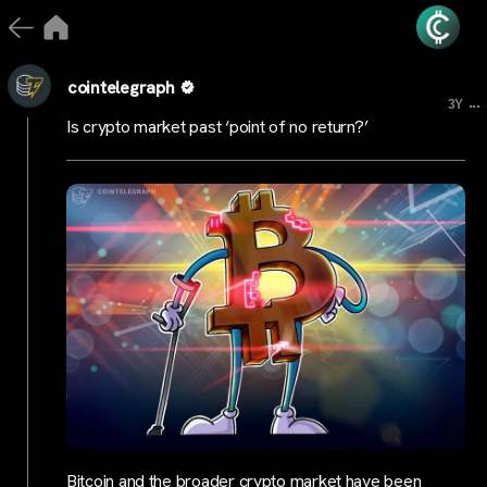
cointelegraph
...
3Y
Is crypto market past ‘point of no return?’
Bitcoin and the broader crypto market have been