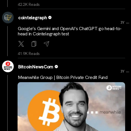
42.2K Reads
cointelegraph
...
3Y
Google’s Gemini and OpenAI’s ChatGPT go head-to-
head in Cointelegraph test
41.9K Reads
BitcoinNewsCom
...
3Y
Meanwhile Group | Bitcoin Private Credit Fund