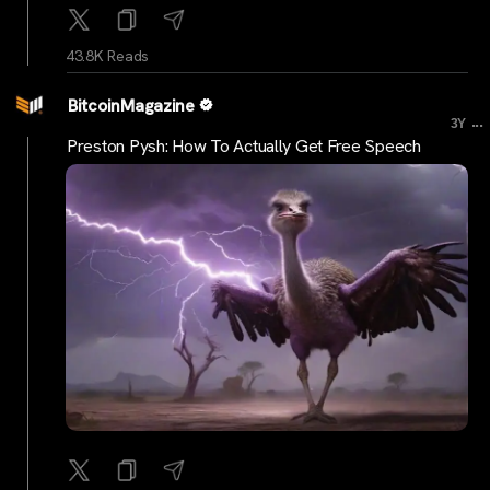
43.8K Reads
BitcoinMagazine
...
3Y
Preston Pysh: How To Actually Get Free Speech