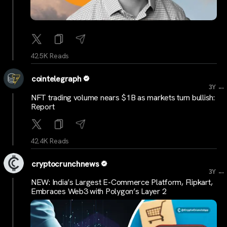
42.5K Reads
cointelegraph
...
3Y
NFT trading volume nears $1B as markets turn bullish:
Report
42.4K Reads
cryptocrunchnews
...
3Y
NEW: India’s Largest E-Commerce Platform, Flipkart,
Embraces Web3 with Polygon’s Layer 2