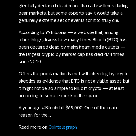
gleefully declared dead more than a few times during
bear markets, but some experts say it would take a
genuinely extreme set of events for it to truly die.
According to 99Bitcoins — a website that, among
other things, tracks how many times Bitcoin (BTC) has
been declared dead by mainstream media outlets —
the largest crypto by market cap has died 474 times
since 2010.
Often, the proclamation is met with cheering by crypto
skeptics as evidence that BTC is not a viable asset, but
it might not be so simple to kill off crypto — at least
according to some experts in the space.
A year ago #Bitcoin hit $69,000. One of the main
reason for the…
Read more on
Cointelegraph