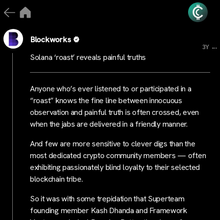
Blockworks
...
3Y
Solana ‘roast’ reveals painful truths
Anyone who’s ever listened to or participated in a
“roast” knows the fine line between innocuous
observation and painful truth is often crossed, even
when the jabs are delivered in a friendly manner.
And few are more sensitive to clever digs than the
most dedicated crypto community members — often
exhibiting passionately blind loyalty to their selected
blockchain tribe.
So it was with some trepidation that Superteam
founding member Kash Dhanda and Framework