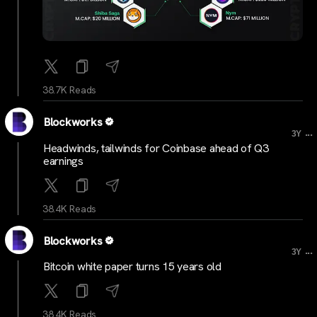
38.7K Reads
Blockworks
...
3Y
Headwinds, tailwinds for Coinbase ahead of Q3
earnings
38.4K Reads
Blockworks
...
3Y
Bitcoin white paper turns 15 years old
38.4K Reads