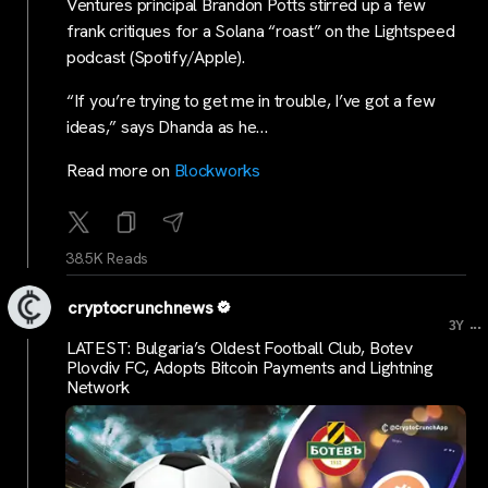
Ventures principal Brandon Potts stirred up a few
frank critiques for a Solana “roast” on the Lightspeed
podcast (Spotify/Apple).
“If you’re trying to get me in trouble, I’ve got a few
ideas,” says Dhanda as he…
Read more on
Blockworks
38.5K Reads
cryptocrunchnews
...
3Y
LATEST: Bulgaria’s Oldest Football Club, Botev
Plovdiv FC, Adopts Bitcoin Payments and Lightning
Network