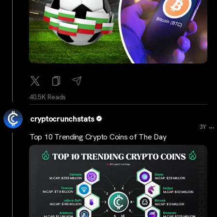
40.5K Reads
cryptocrunchstats
...
3Y
Top 10 Trending Crypto Coins of The Day