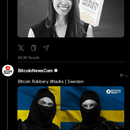
48.3K Reads
BitcoinNewsCom
...
3Y
Bitcoin Robbery Attacks | Sweden