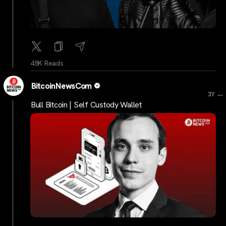
48K Reads
BitcoinNewsCom
...
3Y
Bull Bitcoin | Self Custody Wallet