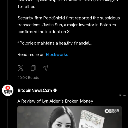
for ether.
Security firm PeckShield first reported the suspicious
transactions. Justin Sun, a major investor in Poloniex
confirmed the incident on X:
“Poloniex maintains a healthy financial…
Read more on
Blockworks
46.6K Reads
BitcoinNewsCom
...
3Y
A Review of Lyn Alden’s Broken Money