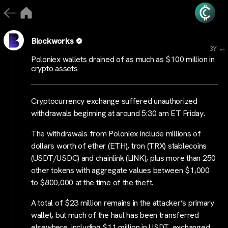
Blockworks
...
3Y
Poloniex wallets drained of as much as $100 million in
crypto assets
Cryptocurrency exchange suffered unauthorized
withdrawals beginning at around 5:30 am ET Friday.
The withdrawals from Poloniex include millions of
dollars worth of ether (ETH), tron (TRX) stablecoins
(USDT/USDC) and chainlink (LINK), plus more than 250
other tokens with aggregate values between $1,000
to $800,000 at the time of the theft.
A total of $23 million remains in the attacker’s primary
wallet, but much of the haul has been transferred
elsewhere, including $11 million in USDT, exchanged