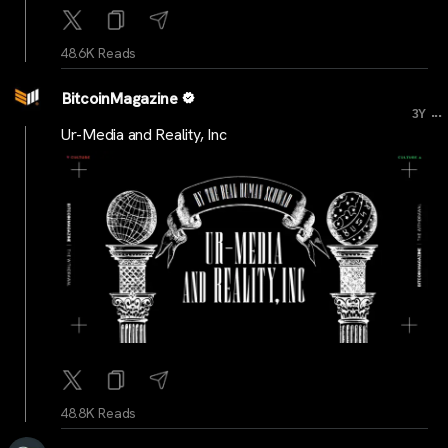
48.6K Reads
BitcoinMagazine
...
3Y
Ur-Media and Reality, Inc
48.8K Reads