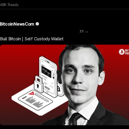
48K Reads
BitcoinNewsCom
...
3Y
Bull Bitcoin | Self Custody Wallet