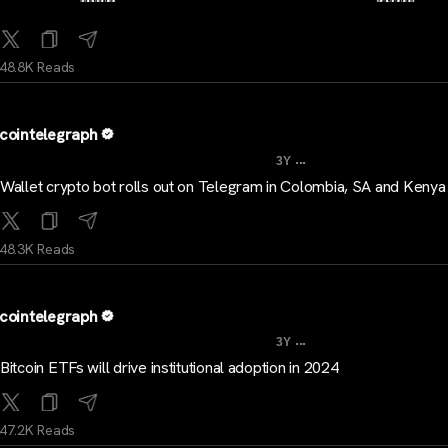
48.8K Reads
cointelegraph
...
3Y
Wallet crypto bot rolls out on Telegram in Colombia, SA and Kenya
48.3K Reads
cointelegraph
...
3Y
Bitcoin ETFs will drive institutional adoption in 2024
47.2K Reads