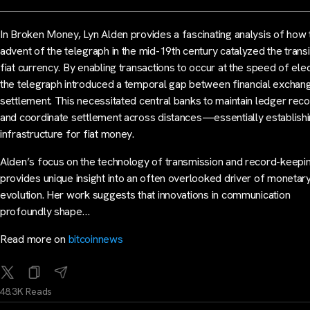
In Broken Money, Lyn Alden provides a fascinating analysis of how 
advent of the telegraph in the mid-19th century catalyzed the transi
fiat currency. By enabling transactions to occur at the speed of elect
the telegraph introduced a temporal gap between financial exchan
settlement. This necessitated central banks to maintain ledger rec
and coordinate settlement across distances—essentially establishi
infrastructure for fiat money.
Alden’s focus on the technology of transmission and record-keepi
provides unique insight into an often overlooked driver of monetar
evolution. Her work suggests that innovations in communication
profoundly shape…
Read more on
bitcoinnews
48.3K Reads