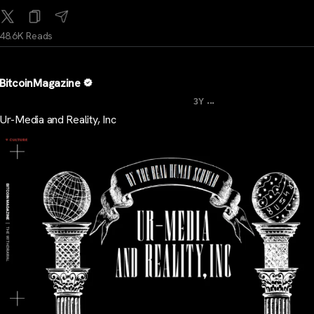
48.6K Reads
BitcoinMagazine
...
3Y
Ur-Media and Reality, Inc