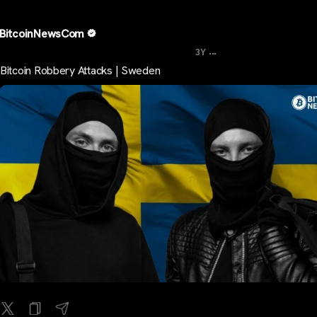
BitcoinNewsCom
...
3Y
Bitcoin Robbery Attacks | Sweden