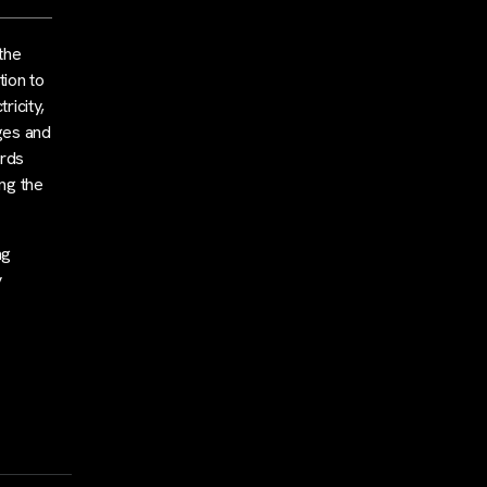
the
tion to
ricity,
ges and
ords
ng the
ng
y