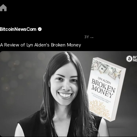
BitcoinNewsCom
...
3Y
A Review of Lyn Alden’s Broken Money