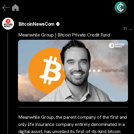
BitcoinNewsCom
...
3Y
Meanwhile Group | Bitcoin Private Credit Fund
Meanwhile Group, the parent company of the first and
only life insurance company entirely denominated in a
digital asset, has unveiled its first-of-its-kind bitcoin