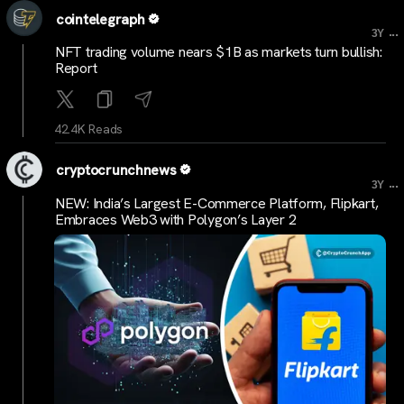
cointelegraph
...
3Y
NFT trading volume nears $1B as markets turn bullish:
Report
42.4K Reads
cryptocrunchnews
...
3Y
NEW: India’s Largest E-Commerce Platform, Flipkart,
Embraces Web3 with Polygon’s Layer 2