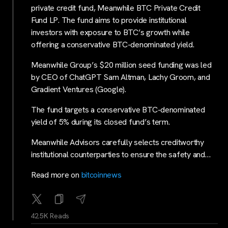
private credit fund, Meanwhile BTC Private Credit
Fund LP. The fund aims to provide institutional
investors with exposure to BTC’s growth while
offering a conservative BTC-denominated yield.
Meanwhile Group’s $20 million seed funding was led
by CEO of ChatGPT Sam Altman, Lachy Groom, and
Gradient Ventures (Google).
The fund targets a conservative BTC-denominated
yield of 5% during its closed fund’s term.
Meanwhile Advisors carefully selects creditworthy
institutional counterparties to ensure the safety and…
Read more on
bitcoinnews
42.5K Reads