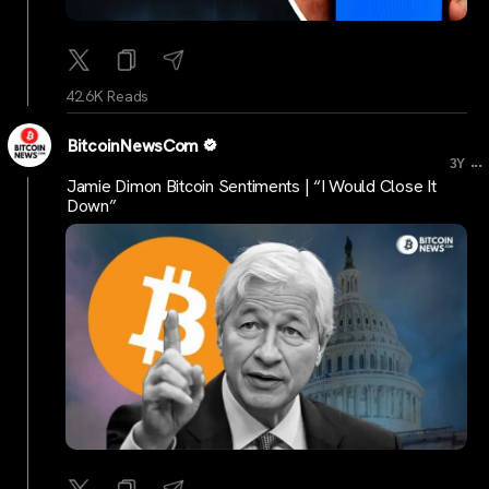
42.6K Reads
BitcoinNewsCom
...
3Y
Jamie Dimon Bitcoin Sentiments | “I Would Close It
Down”