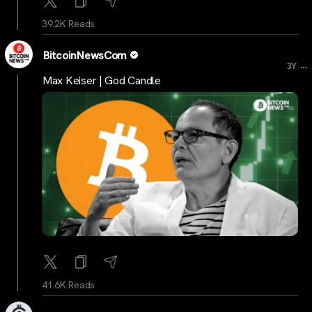
39.2K Reads
BitcoinNewsCom
...
3Y
Max Keiser | God Candle
41.6K Reads