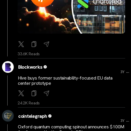
33.6K Reads
Blockworks
...
3Y
Hive buys former sustainability-focused EU data
center prototype
24.2K Reads
cointelegraph
...
3Y
Oxford quantum computing spinout announces $100M