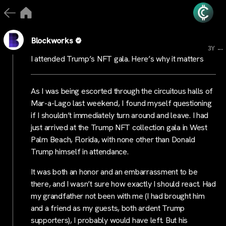
Blockworks
...
3Y
I attended Trump’s NFT gala. Here’s why it matters
As I was being escorted through the circuitous halls of
Mar-a-Lago last weekend, I found myself questioning
if I shouldn’t immediately turn around and leave. I had
just arrived at the Trump NFT collection gala in West
Palm Beach, Florida, with none other than Donald
Trump himself in attendance.
It was both an honor and an embarrassment to be
there, and I wasn’t sure how exactly I should react. Had
my grandfather not been with me (I had brought him
and a friend as my guests, both ardent Trump
supporters), I probably would have left. But his