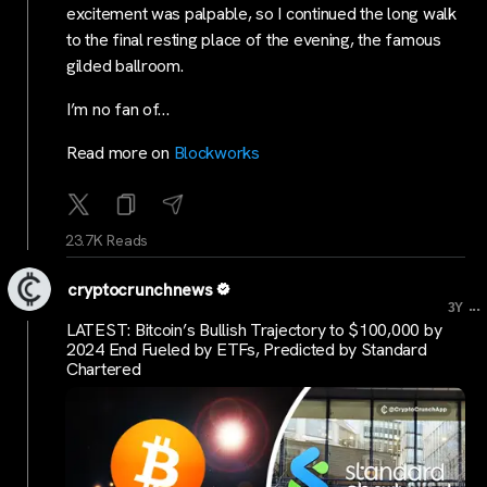
excitement was palpable, so I continued the long walk
to the final resting place of the evening, the famous
gilded ballroom.
I’m no fan of…
Read more on
Blockworks
23.7K Reads
cryptocrunchnews
...
3Y
LATEST: Bitcoin’s Bullish Trajectory to $100,000 by
2024 End Fueled by ETFs, Predicted by Standard
Chartered