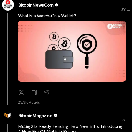
BitcoinNewsCom
...
3Y
What is a Watch-Only Wallet?
23.3K Reads
BitcoinMagazine
...
3Y
MuSig2 Is Ready Pending Two New BIPs: Introducing
A New Era Of Multisig Privacy