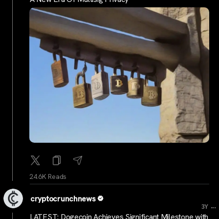
24.6K Reads
cryptocrunchnews
...
3Y
LATEST: Dogecoin Achieves Significant Milestone with