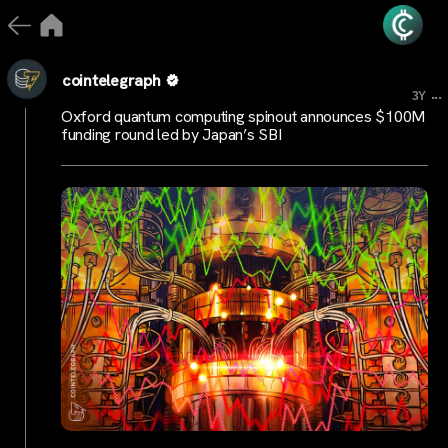
cointelegraph
...
3Y
Oxford quantum computing spinout announces $100M
funding round led by Japan’s SBI