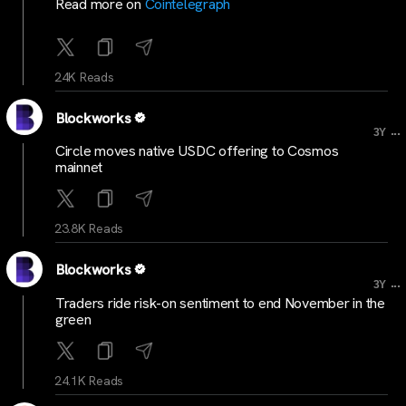
Read more on
Cointelegraph
24K Reads
Blockworks
...
3Y
Circle moves native USDC offering to Cosmos
mainnet
23.8K Reads
Blockworks
...
3Y
Traders ride risk-on sentiment to end November in the
green
24.1K Reads