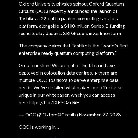
Oxford University physics spinout Oxford Quantum
Circuits (OQC) recently announced the launch of
Toshiko, a 32-qubit quantum computing services
platform, alongside a $100-million Series B funding
round led by Japan’s SBI Group’s investment arm.
The company claims that Toshiko is the “world’s first
enterprise ready quantum computing platform.”
Great question! We are out of the lab and have
deployed in colocation data centres, + there are
multiple OQC Toshiko’s to serve enterprise data
needs. We’ve detailed what makes our offering so
unique in our whitepaper, which you can access
here.https://t.co/lXBSOZcRiH
— OQC (@OxfordQCircuits) November 27, 2023
OQC is working in…