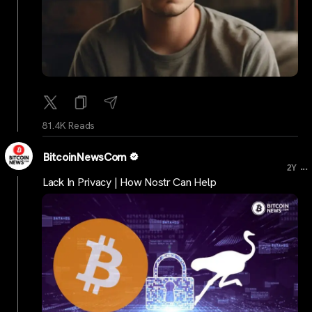
81.4K Reads
BitcoinNewsCom
...
2Y
Lack In Privacy | How Nostr Can Help