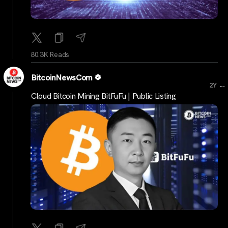
80.3K Reads
BitcoinNewsCom
...
2Y
Cloud Bitcoin Mining BitFuFu | Public Listing