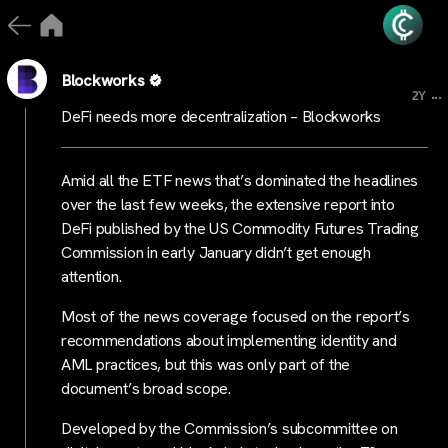
Blockworks
...
2Y
DeFi needs more decentralization – Blockworks
Amid all the ETF news that’s dominated the headlines
over the last few weeks, the extensive report into
DeFi published by the US Commodity Futures Trading
Commission in early January didn’t get enough
attention.
Most of the news coverage focused on the report’s
recommendations about implementing identity and
AML practices, but this was only part of the
document’s broad scope.
Developed by the Commission’s subcommittee on