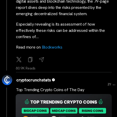
digital assets and blockchain technology, the 79-page
report dives deep into the risks presented by the
emerging decentralized financial system.
Especially revealing is its assessment of how
effectively these risks can be addressed within the
confines of…
Read more on
Blockworks
80.9K Reads
cryptocrunchstats
...
2Y
Top Trending Crypto Coins of The Day