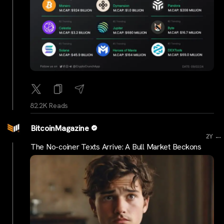
82.2K Reads
BitcoinMagazine
...
2Y
The No-coiner Texts Arrive: A Bull Market Beckons