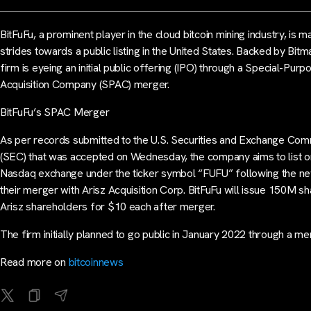
BitFuFu, a prominent player in the cloud bitcoin mining industry, is m
strides towards a public listing in the United States. Backed by Bitma
firm is eyeing an initial public offering (IPO) through a Special-Purp
Acquisition Company (SPAC) merger.
BitFuFu’s SPAC Merger
As per records submitted to the U.S. Securities and Exchange Com
(SEC) that was accepted on Wednesday, the company aims to list o
Nasdaq exchange under the ticker symbol “FUFU” following the n
their merger with Arisz Acquisition Corp. BitFuFu will issue 150M sh
Arisz shareholders for $10 each after merger.
The firm initially planned to go public in January 2022 through a m
Read more on
bitcoinnews