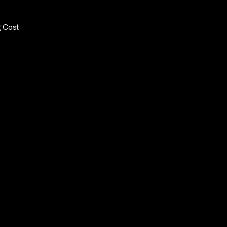
g Cost