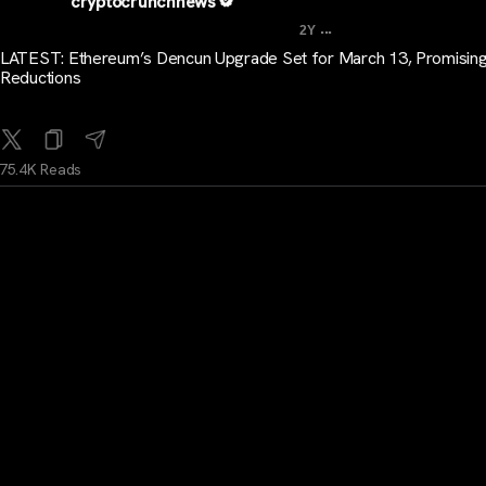
cryptocrunchnews
...
2Y
LATEST: Ethereum’s Dencun Upgrade Set for March 13, Promisin
Reductions
75.4K Reads