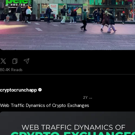
80.4K Reads
cryptocrunchapp
...
2Y
Web Traffic Dynamics of Crypto Exchanges