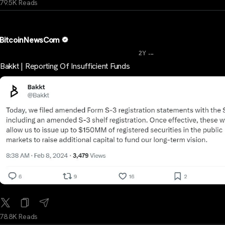
79.5K Reads
BitcoinNewsCom
...
2Y
Bakkt | Reporting Of Insufficient Funds
78.8K Reads