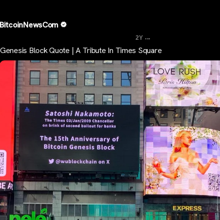
BitcoinNewsCom
...
2Y
Genesis Block Quote | A Tribute In Times Square