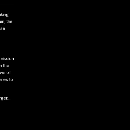
aking
in, the
ose
mission
n the
ews of
ares to
erger…