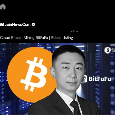
BitcoinNewsCom
...
2Y
Cloud Bitcoin Mining BitFuFu | Public Listing