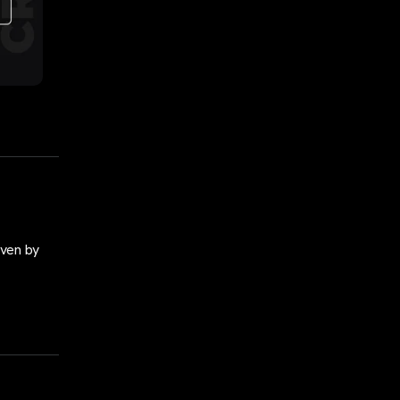
iven by