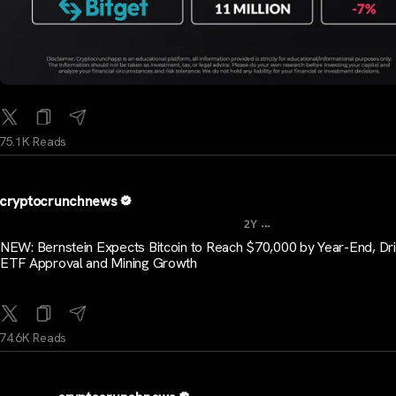
75.1K Reads
cryptocrunchnews
...
2Y
NEW: Bernstein Expects Bitcoin to Reach $70,000 by Year-End, Dr
ETF Approval and Mining Growth
74.6K Reads