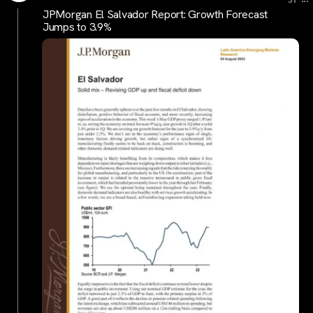
JPMorgan El Salvador Report: Growth Forecast
Jumps to 3.9%