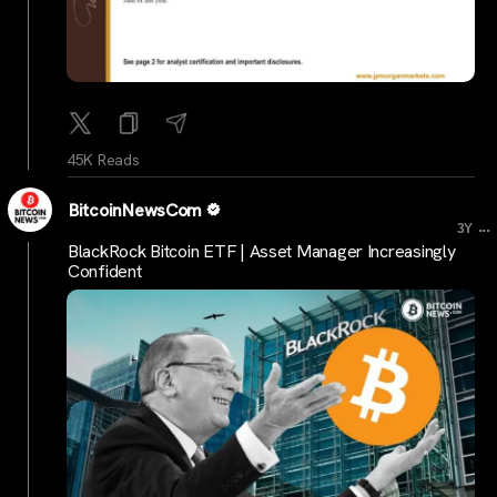
45K Reads
BitcoinNewsCom
...
3Y
BlackRock Bitcoin ETF | Asset Manager Increasingly
Confident