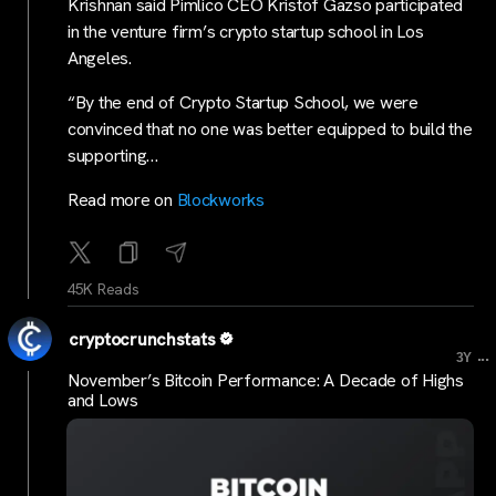
Krishnan said Pimlico CEO Kristof Gazso participated
in the venture firm’s crypto startup school in Los
Angeles.
“By the end of Crypto Startup School, we were
convinced that no one was better equipped to build the
supporting…
Read more on
Blockworks
45K Reads
cryptocrunchstats
...
3Y
November’s Bitcoin Performance: A Decade of Highs
and Lows