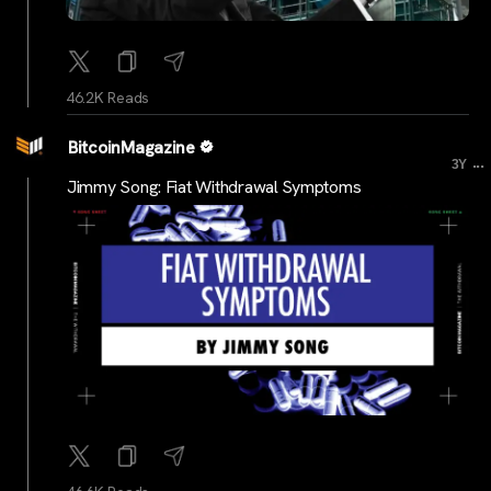
46.2K Reads
BitcoinMagazine
...
3Y
Jimmy Song: Fiat Withdrawal Symptoms