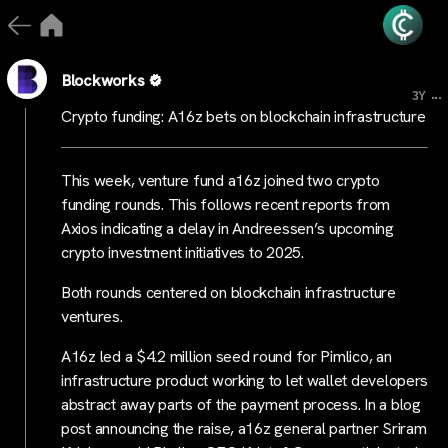
Blockworks
...
3Y
Crypto funding: A16z bets on blockchain infrastructure
This week, venture fund a16z joined two crypto
funding rounds. This follows recent reports from
Axios indicating a delay in Andreessen’s upcoming
crypto investment initiatives to 2025.
Both rounds centered on blockchain infrastructure
ventures.
A16z led a $4.2 million seed round for Pimlico, an
infrastructure product working to let wallet developers
abstract away parts of the payment process. In a blog
post announcing the raise, a16z general partner Sriram