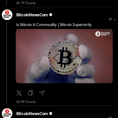
45.7K Reads
BitcoinNewsCom
...
3Y
Is Bitcoin A Commodity | Bitcoin Superiority
46.9K Reads
BitcoinNewsCom
...
3Y