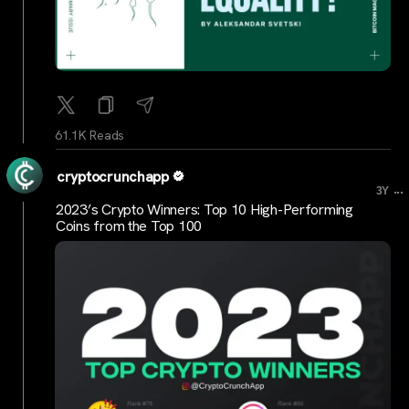
61.1K Reads
cryptocrunchapp
...
3Y
2023’s Crypto Winners: Top 10 High-Performing
Coins from the Top 100