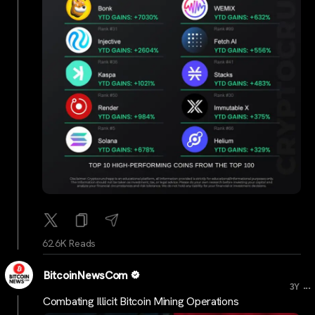
62.6K Reads
BitcoinNewsCom
...
3Y
Combating Illicit Bitcoin Mining Operations