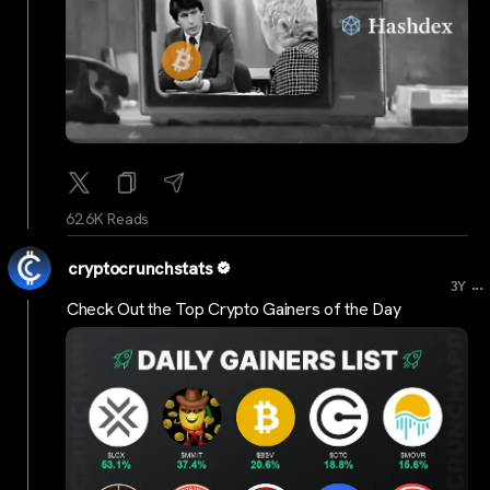
62.6K Reads
cryptocrunchstats
...
3Y
Check Out the Top Crypto Gainers of the Day