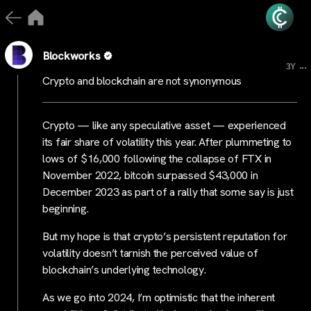
Blockworks
...
3Y
Crypto and blockchain are not synonymous
Crypto — like any speculative asset — experienced
its fair share of volatility this year. After plummeting to
lows of $16,000 following the collapse of FTX in
November 2022, bitcoin surpassed $43,000 in
December 2023 as part of a rally that some say is just
beginning.
But my hope is that crypto’s persistent reputation for
volatility doesn’t tarnish the perceived value of
blockchain’s underlying technology.
As we go into 2024, I’m optimistic that the inherent