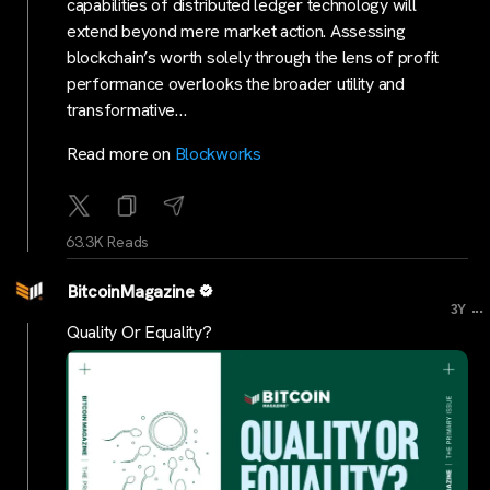
capabilities of distributed ledger technology will
extend beyond mere market action. Assessing
blockchain’s worth solely through the lens of profit
performance overlooks the broader utility and
transformative…
Read more on
Blockworks
63.3K Reads
BitcoinMagazine
...
3Y
Quality Or Equality?