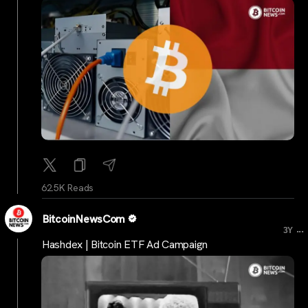
62.5K Reads
BitcoinNewsCom
...
3Y
Hashdex | Bitcoin ETF Ad Campaign