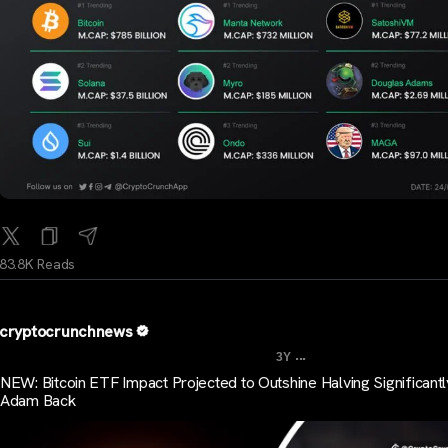
83.8K Reads
cryptocrunchnews
...
3Y
NEW: Bitcoin ETF Impact Projected to Outshine Halving Significantl
Adam Back