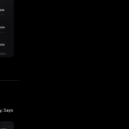
y, Says