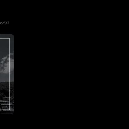
ncial