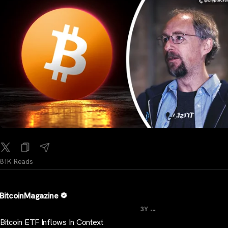
81K Reads
BitcoinMagazine
...
3Y
Bitcoin ETF Inflows In Context