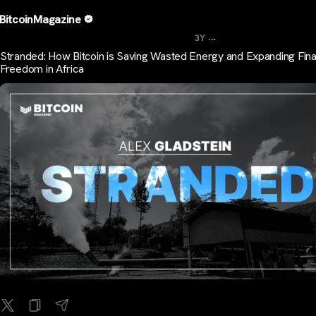
BitcoinMagazine
...
3Y
Stranded: How Bitcoin is Saving Wasted Energy and Expanding Fina
Freedom in Africa