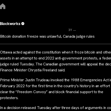
Blockworks
...
3Y
Bitcoin donation freeze was unlawful, Canada judge rules
Ottawa acted against the constitution when it froze bitcoin and othe
assets in an attempt to end 2022 anti-government protests, a fede
judge ruled Tuesday. The Canadian government will appeal the deci
Finance Minister Chrystia Freeland said.
Prime Minister Justin Trudeau invoked the 1988 Emergencies Act i
February 2022 for the first time in the country’s history in an effort
clear the “Freedom Convoy” and block financial support to the
protesters.
In a decision released Tuesday after three days of arguments in cou