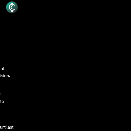
r
ral
sion,
n
 to
rt last