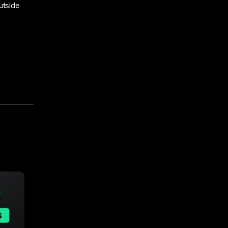
utside