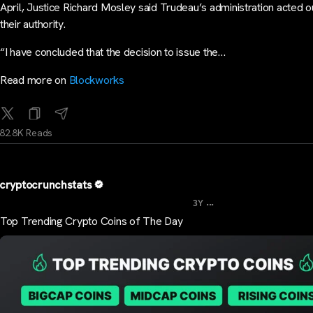
April, Justice Richard Mosley said Trudeau’s administration acted o
their authority.
“I have concluded that the decision to issue the…
Read more on
Blockworks
82.8K Reads
cryptocrunchstats
...
3Y
Top Trending Crypto Coins of The Day