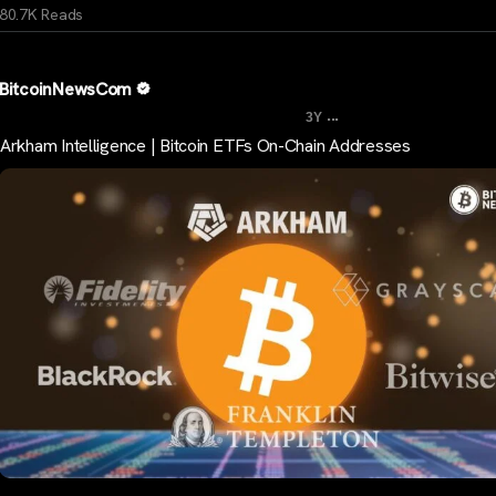
80.7K Reads
BitcoinNewsCom
...
3Y
Arkham Intelligence | Bitcoin ETFs On-Chain Addresses