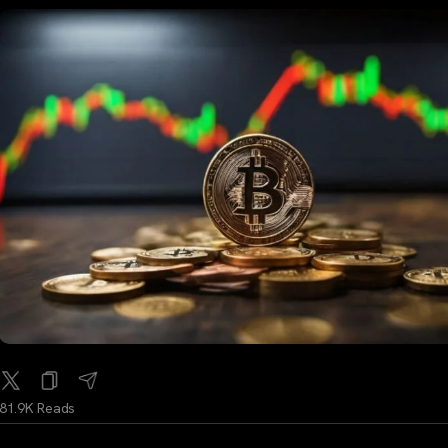
81.9K Reads