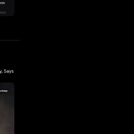
y, Says