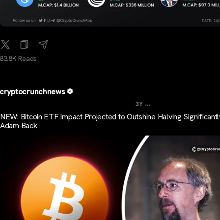
83.8K Reads
cryptocrunchnews
...
3Y
NEW: Bitcoin ETF Impact Projected to Outshine Halving Significantl
Adam Back