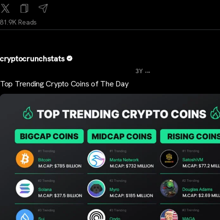
81.9K Reads
cryptocrunchstats
...
3Y
Top Trending Crypto Coins of The Day