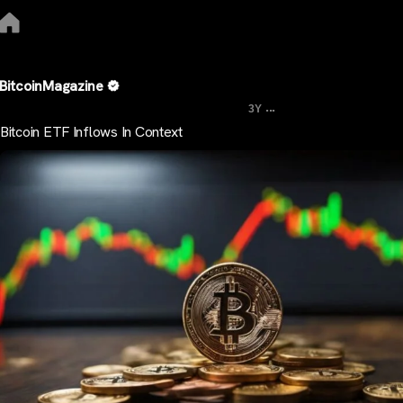
BitcoinMagazine
...
3Y
Bitcoin ETF Inflows In Context