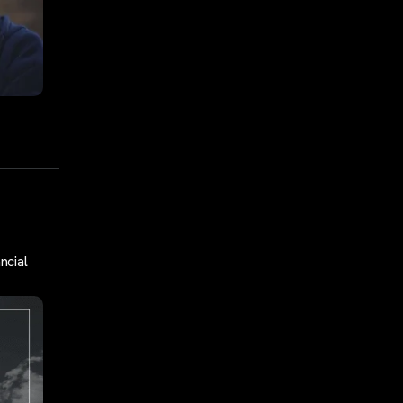
ncial