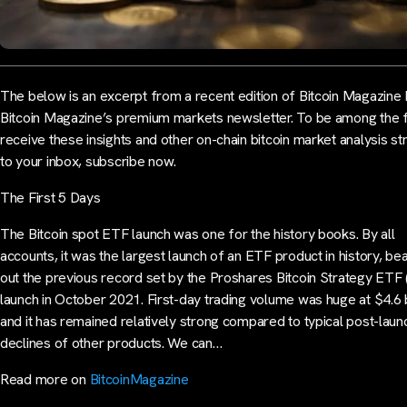
The below is an excerpt from a recent edition of Bitcoin Magazine 
Bitcoin Magazine’s premium markets newsletter. To be among the fi
receive these insights and other on-chain bitcoin market analysis str
to your inbox, subscribe now.
The First 5 Days
The Bitcoin spot ETF launch was one for the history books. By all
accounts, it was the largest launch of an ETF product in history, bea
out the previous record set by the Proshares Bitcoin Strategy ETF 
launch in October 2021. First-day trading volume was huge at $4.6 bi
and it has remained relatively strong compared to typical post-laun
declines of other products. We can…
Read more on
BitcoinMagazine