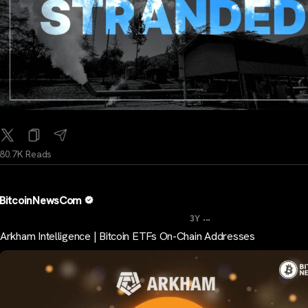
80.7K Reads
BitcoinNewsCom
...
3Y
Arkham Intelligence | Bitcoin ETFs On-Chain Addresses