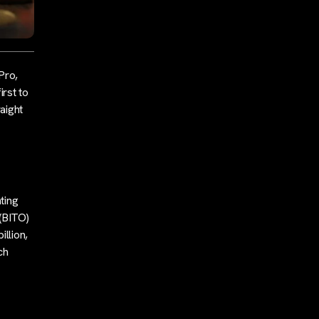
Pro,
rst to
aight
ting
(BITO)
llion,
ch