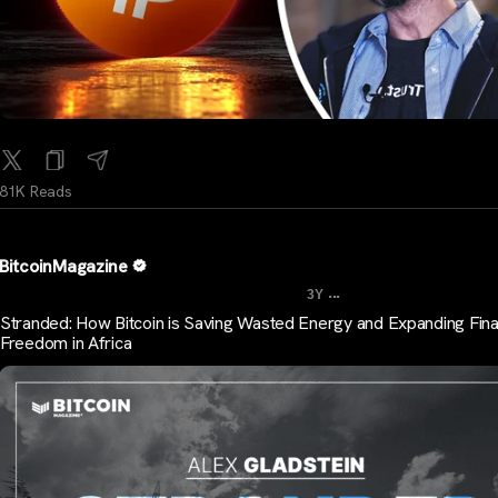
81K Reads
BitcoinMagazine
...
3Y
Stranded: How Bitcoin is Saving Wasted Energy and Expanding Fina
Freedom in Africa