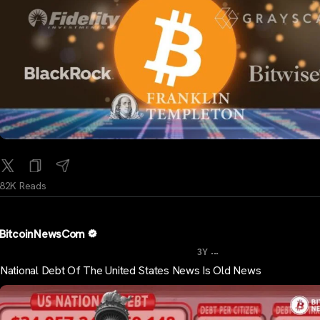
82K Reads
BitcoinNewsCom
...
3Y
National Debt Of The United States News Is Old News