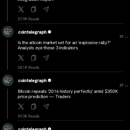
37.9K Reads
cointelegraph
...
2Y
Is the altcoin market set for an ‘explosive rally?’
Analysts eye these 3 indicators
38.1K Reads
cointelegraph
...
2Y
Bitcoin repeats '2016 history perfectly' amid $350K
price prediction — Traders
39.3K Reads
cointelegraph