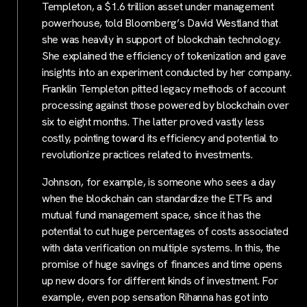
Templeton, a $1.6 trillion asset under management
powerhouse, told Bloomberg’s David Westland that
she was heavily in support of blockchain technology.
She explained the efficiency of tokenization and gave
insights into an experiment conducted by her company.
Franklin Templeton pitted legacy methods of account
processing against those powered by blockchain over
six to eight months. The latter proved vastly less
costly, pointing toward its efficiency and potential to
revolutionize practices related to investments.
Johnson, for example, is someone who sees a day
when the blockchain can standardize the ETFs and
mutual fund management space, since it has the
potential to cut huge percentages of costs associated
with data verification on multiple systems. In this, the
promise of huge savings of finances and time opens
up new doors for different kinds of investment. For
example, even pop sensation Rihanna has got into