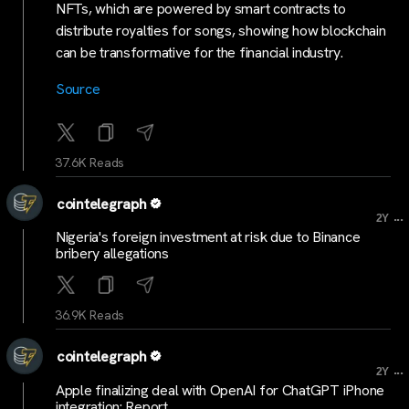
NFTs, which are powered by smart contracts to
distribute royalties for songs, showing how blockchain
can be transformative for the financial industry.
Source
37.6K Reads
cointelegraph
...
2Y
Nigeria's foreign investment at risk due to Binance
bribery allegations
36.9K Reads
cointelegraph
...
2Y
Apple finalizing deal with OpenAI for ChatGPT iPhone
integration: Report