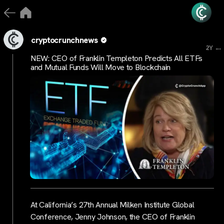
cryptocrunchnews
...
2Y
NEW: CEO of Franklin Templeton Predicts All ETFs
and Mutual Funds Will Move to Blockchain
At California’s 27th Annual Milken Institute Global
Conference, Jenny Johnson, the CEO of Franklin