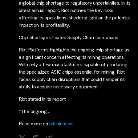
a global chip shortage to regulatory uncertainties. In its
latest annual report, Riot outlines the key risks
affecting its operations, shedding light on the potential
impact on its profitability.
Chip Shortage Creates Supply Chain Disruptions
Riot Platforms highlights the ongoing chip shortage as
a significant concern affecting its mining operations.
With only a few manufacturers capable of producing
the specialized ASIC chips essential for mining, Riot
faces supply chain disruptions that could hamper its
ability to acquire necessary equipment.
Riot stated in its report:
“The ongoing…
Read more on
bitcoinnews