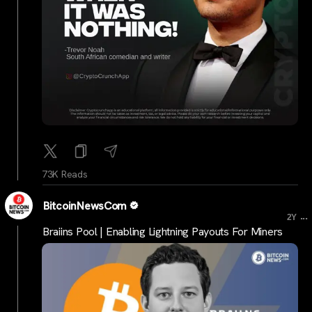
73K Reads
BitcoinNewsCom
...
2Y
Braiins Pool | Enabling Lightning Payouts For Miners