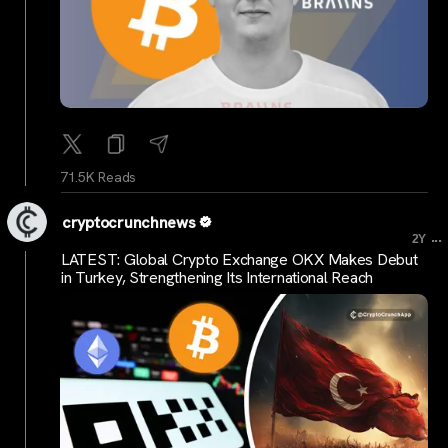
71.5K Reads
cryptocrunchnews
...
2Y
LATEST: Global Crypto Exchange OKX Makes Debut
in Turkey, Strengthening Its International Reach