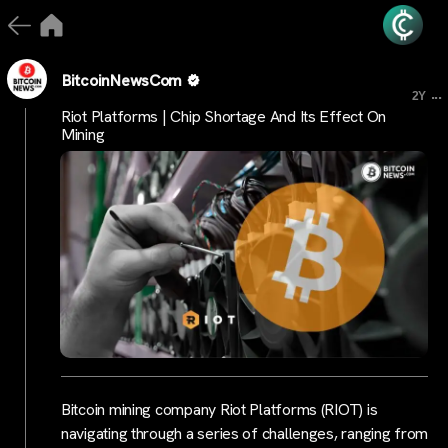
BitcoinNewsCom
...
2Y
Riot Platforms | Chip Shortage And Its Effect On
Mining
Bitcoin mining company Riot Platforms (RIOT) is
navigating through a series of challenges, ranging from