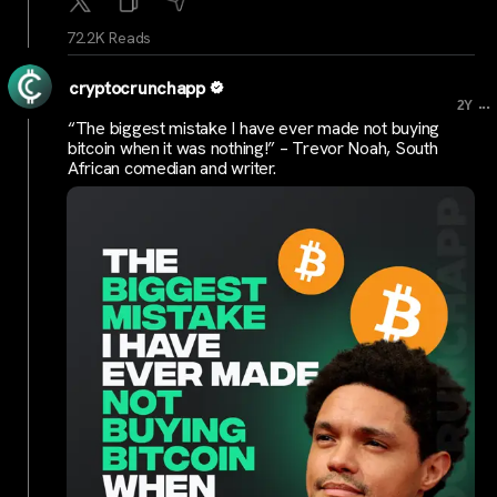
72.2K Reads
cryptocrunchapp
...
2Y
“The biggest mistake I have ever made not buying
bitcoin when it was nothing!” – Trevor Noah, South
African comedian and writer.