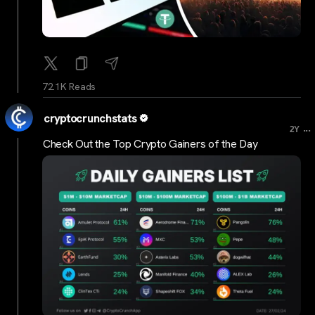
72.1K Reads
cryptocrunchstats
...
2Y
Check Out the Top Crypto Gainers of the Day