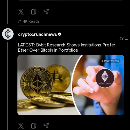
71.4K Reads
cryptocrunchnews
...
2Y
LATEST: Bybit Research Shows Institutions Prefer
Ether Over Bitcoin in Portfolios