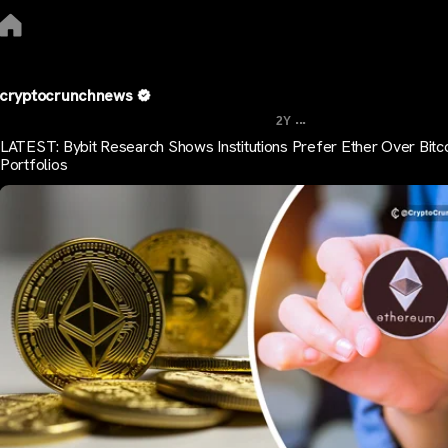
cryptocrunchnews
...
2Y
LATEST: Bybit Research Shows Institutions Prefer Ether Over Bitco
Portfolios