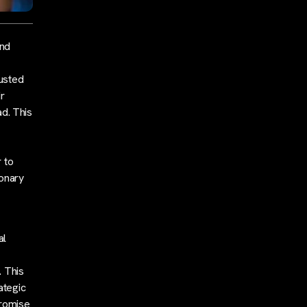
end
justed
ir
ad. This
 to
ionary
al
. This
ategic
promise