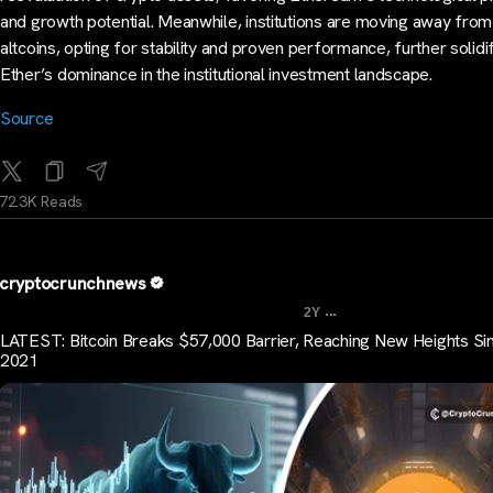
and growth potential. Meanwhile, institutions are moving away from 
altcoins, opting for stability and proven performance, further solidi
Ether’s dominance in the institutional investment landscape.
Source
72.3K Reads
cryptocrunchnews
...
2Y
LATEST: Bitcoin Breaks $57,000 Barrier, Reaching New Heights Si
2021