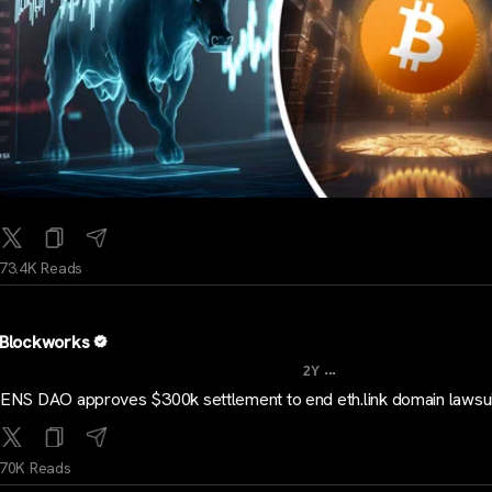
73.4K Reads
Blockworks
...
2Y
ENS DAO approves $300k settlement to end eth.link domain lawsui
70K Reads