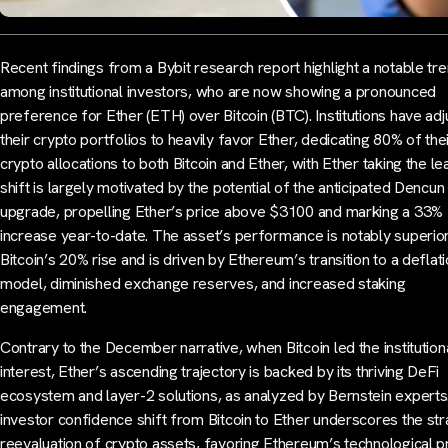
Recent findings from a Bybit research report highlight a notable tr
among institutional investors, who are now showing a pronounced
preference for Ether (ETH) over Bitcoin (BTC). Institutions have ad
their crypto portfolios to heavily favor Ether, dedicating 80% of the
crypto allocations to both Bitcoin and Ether, with Ether taking the le
shift is largely motivated by the potential of the anticipated Dencun
upgrade, propelling Ether’s price above $3100 and marking a 33%
increase year-to-date. The asset’s performance is notably superior
Bitcoin’s 20% rise and is driven by Ethereum’s transition to a deflat
model, diminished exchange reserves, and increased staking
engagement.
Contrary to the December narrative, when Bitcoin led the institution
interest, Ether’s ascending trajectory is backed by its thriving DeFi
ecosystem and layer-2 solutions, as analyzed by Bernstein experts
investor confidence shift from Bitcoin to Ether underscores the str
reevaluation of crypto assets, favoring Ethereum’s technological 