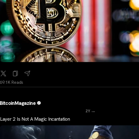
69.1K Reads
BitcoinMagazine
...
2Y
Layer 2 Is Not A Magic Incantation