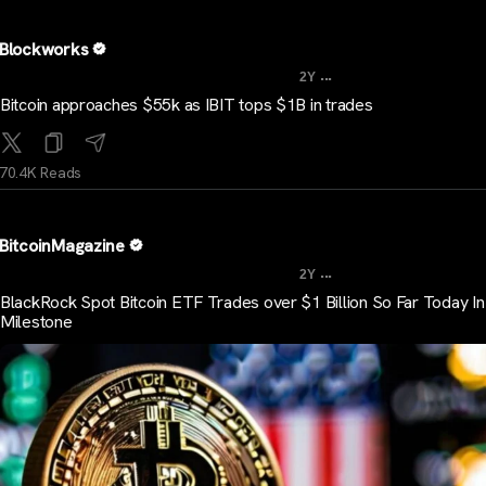
Blockworks
...
2Y
Bitcoin approaches $55k as IBIT tops $1B in trades
70.4K Reads
BitcoinMagazine
...
2Y
BlackRock Spot Bitcoin ETF Trades over $1 Billion So Far Today I
Milestone