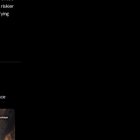
riskier
fying
nce