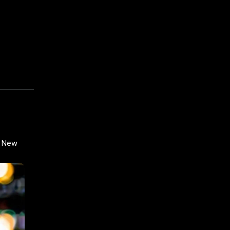
n New