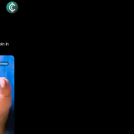
in in