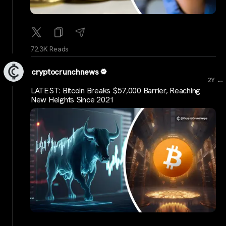
72.3K Reads
cryptocrunchnews
...
2Y
LATEST: Bitcoin Breaks $57,000 Barrier, Reaching
New Heights Since 2021