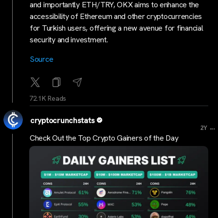
and importantly ETH/TRY, OKX aims to enhance the
accessibility of Ethereum and other cryptocurrencies
for Turkish users, offering a new avenue for financial
security and investment.
Source
72.1K Reads
cryptocrunchstats
...
2Y
Check Out the Top Crypto Gainers of the Day