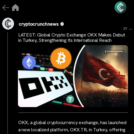
cryptocrunchnews
...
2Y
LATEST: Global Crypto Exchange OKX Makes Debut
in Turkey, Strengthening Its International Reach
OKX, a global cryptocurrency exchange, has launched
a new localized platform, OKX.TR, in Turkey, offering