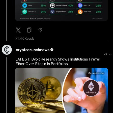
71.4K Reads
cryptocrunchnews
...
2Y
LATEST: Bybit Research Shows Institutions Prefer
Ether Over Bitcoin in Portfolios