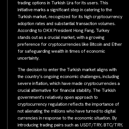
trading options in Turkish Lira for its users. This
initiative marks a significant step in catering to the
Turkish market, recognized for its high cryptocurrency
adoption rates and substantial transaction volumes.
According to OKX President Hong Fang, Turkey
stands out as a crucial market, with a growing
preference for cryptocurrencies like Bitcoin and Ether
for safeguarding wealth in times of economic
uncertainty.
The decision to enter the Turkish market aligns with
the country’s ongoing economic challenges, including
severe inflation, which have made cryptocurrencies a
crucial alternative for financial stability. The Turkish
government’s relatively open approach to
cryptocurrency regulation reflects the importance of
not alienating the millions who have turned to digital
currencies in response to the economic situation. By
introducing trading pairs such as USDT/TRY, BTC/TRY,