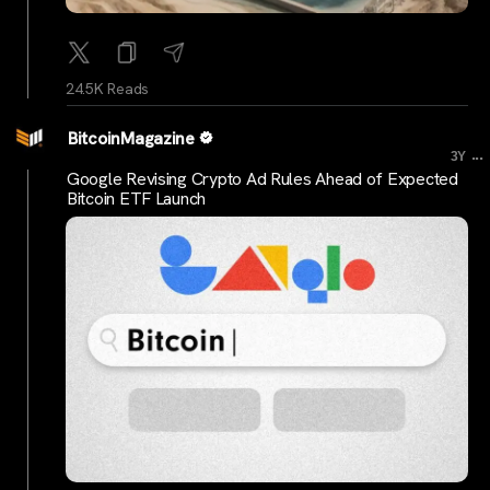
24.5K Reads
BitcoinMagazine
...
3Y
Google Revising Crypto Ad Rules Ahead of Expected
Bitcoin ETF Launch