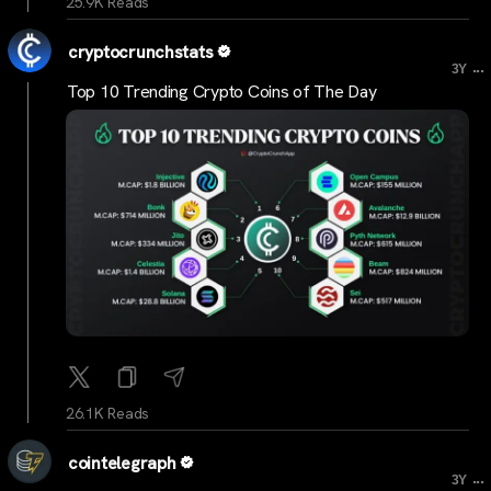
25.9K Reads
cryptocrunchstats
...
3Y
Top 10 Trending Crypto Coins of The Day
26.1K Reads
cointelegraph
...
3Y