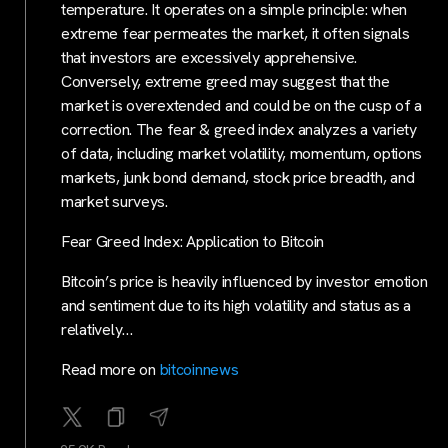
temperature. It operates on a simple principle: when
extreme fear permeates the market, it often signals
that investors are excessively apprehensive.
Conversely, extreme greed may suggest that the
market is overextended and could be on the cusp of a
correction. The fear & greed index analyzes a variety
of data, including market volatility, momentum, options
markets, junk bond demand, stock price breadth, and
market surveys.
Fear Greed Index: Application to Bitcoin
Bitcoin’s price is heavily influenced by investor emotion
and sentiment due to its high volatility and status as a
relatively…
Read more on
bitcoinnews