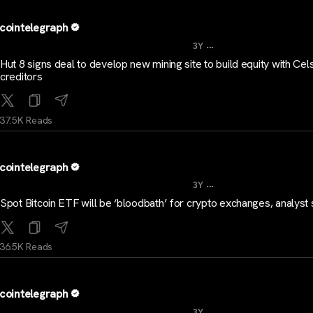
cointelegraph
...
3Y
Hut 8 signs deal to develop new mining site to build equity with Cel
creditors
37.5K Reads
cointelegraph
...
3Y
Spot Bitcoin ETF will be ‘bloodbath’ for crypto exchanges, analyst
36.5K Reads
cointelegraph
...
3Y