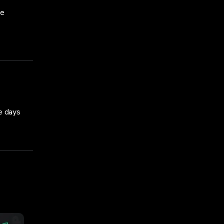
se
e days