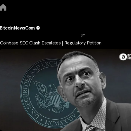
BitcoinNewsCom
...
3Y
Coinbase SEC Clash Escalates | Regulatory Petition