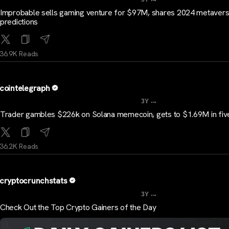
Improbable sells gaming venture for $97M, shares 2024 metaver
predictions
36.9K Reads
cointelegraph
...
3Y
Trader gambles $226k on Solana memecoin, gets to $1.69M in fiv
36.2K Reads
cryptocrunchstats
...
3Y
Check Out the Top Crypto Gainers of the Day