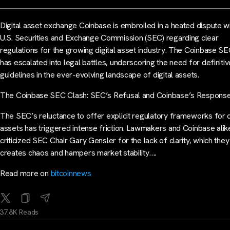
Digital asset exchange Coinbase is embroiled in a heated dispute wi
U.S. Securities and Exchange Commission (SEC) regarding clear
regulations for the growing digital asset industry. The Coinbase SE
has escalated into legal battles, underscoring the need for definitiv
guidelines in the ever-evolving landscape of digital assets.
The Coinbase SEC Clash: SEC’s Refusal and Coinbase’s Respons
The SEC’s reluctance to offer explicit regulatory frameworks for d
assets has triggered intense friction. Lawmakers and Coinbase alik
criticized SEC Chair Gary Gensler for the lack of clarity, which the
creates chaos and hampers market stability….
Read more on
bitcoinnews
37.8K Reads