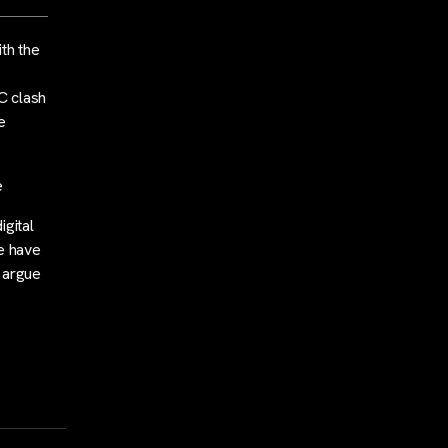
th the
C clash
e
e
igital
e have
y argue