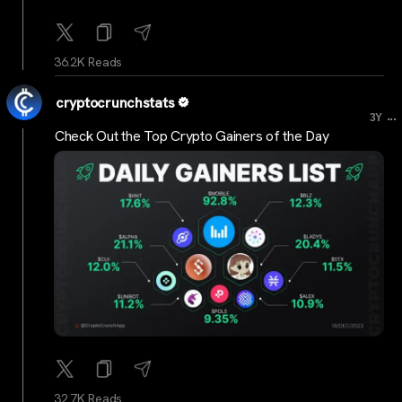
36.2K Reads
cryptocrunchstats
...
3Y
Check Out the Top Crypto Gainers of the Day
32.7K Reads