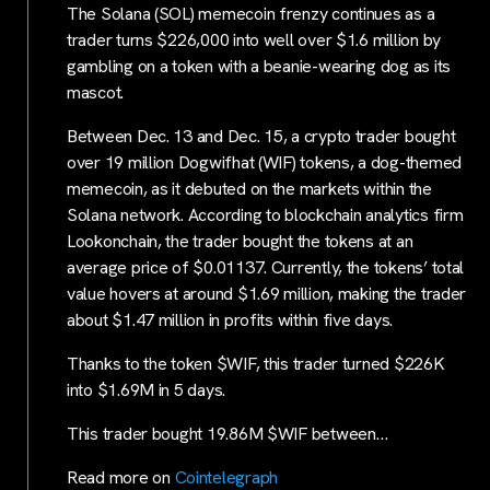
The Solana (SOL) memecoin frenzy continues as a
trader turns $226,000 into well over $1.6 million by
gambling on a token with a beanie-wearing dog as its
mascot.
Between Dec. 13 and Dec. 15, a crypto trader bought
over 19 million Dogwifhat (WIF) tokens, a dog-themed
memecoin, as it debuted on the markets within the
Solana network. According to blockchain analytics firm
Lookonchain, the trader bought the tokens at an
average price of $0.01137. Currently, the tokens’ total
value hovers at around $1.69 million, making the trader
about $1.47 million in profits within five days.
Thanks to the token $WIF, this trader turned $226K
into $1.69M in 5 days.
This trader bought 19.86M $WIF between…
Read more on
Cointelegraph