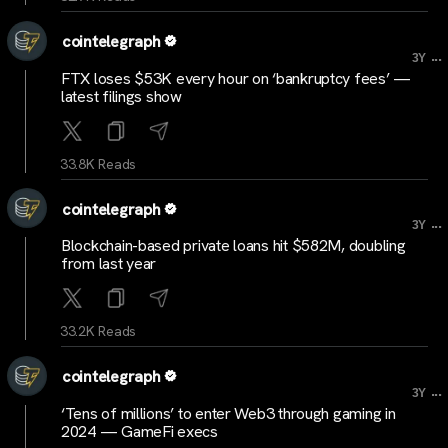
cointelegraph
...
3Y
FTX loses $53K every hour on ‘bankruptcy fees’ —
latest filings show
33.8K Reads
cointelegraph
...
3Y
Blockchain-based private loans hit $582M, doubling
from last year
33.2K Reads
cointelegraph
...
3Y
‘Tens of millions’ to enter Web3 through gaming in
2024 — GameFi execs