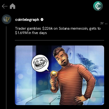
cointelegraph
...
3Y
Trader gambles $226k on Solana memecoin, gets to
$1.69M in five days