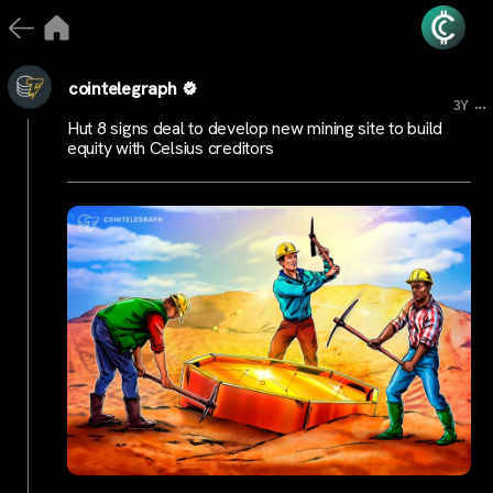
cointelegraph
...
3Y
Hut 8 signs deal to develop new mining site to build
equity with Celsius creditors