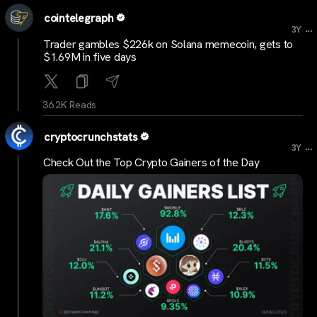
cointelegraph
...
3Y
Trader gambles $226k on Solana memecoin, gets to
$1.69M in five days
36.2K Reads
cryptocrunchstats
...
3Y
Check Out the Top Crypto Gainers of the Day