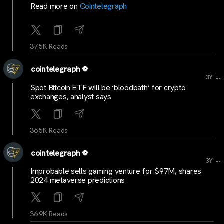
Read more on
Cointelegraph
37.5K Reads
cointelegraph
...
3Y
Spot Bitcoin ETF will be ‘bloodbath’ for crypto
exchanges, analyst says
36.5K Reads
cointelegraph
...
3Y
Improbable sells gaming venture for $97M, shares
2024 metaverse predictions
36.9K Reads