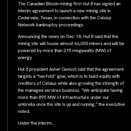
The Canadian Bitcoin mining firm Hut 8 has signed an
interim agreement to launch a new mining site in
Cedarvale, Texas, in connection with the Celsius
Network bankruptcy proceedings.
Announcing the news on Dec. 18, Hut 8 said that the
mining site will house almost 66,000 miners and will be
powered by more than 215 megawatts (MW) of
energy.
Hut 8 president Asher Genoot said that the agreement
targets a “twofold” goal, which is to build equity with
creditors of Celsius while also growing the strength of
the managed services business. “We anticipate having
more than 895 MW of infrastructure under our
umbrella once the site is up and running,” the executive
noted.
Under the interim…