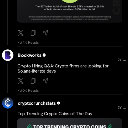
73.4K Reads
Blockworks
...
2Y
Crypto Hiring Q&A: Crypto firms are looking for
Solana-literate devs
73.6K Reads
cryptocrunchstats
...
2Y
Top Trending Crypto Coins of The Day