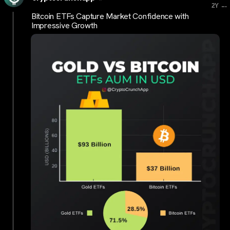
...
2Y
Bitcoin ETFs Capture Market Confidence with
Impressive Growth