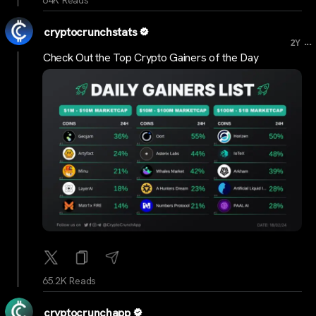
cryptocrunchstats
...
2Y
Check Out the Top Crypto Gainers of the Day
65.2K Reads
cryptocrunchapp