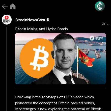
BitcoinNewsCom
...
2Y
Bitcoin Mining And Hydro Bonds
Following in the footsteps of El Salvador, which
pioneered the concept of Bitcoin-backed bonds,
Montenegro is now exploring the potential of Bitcoin