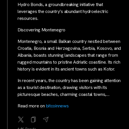
Hydro Bonds, a groundbreaking initiative that
leverages the country’s abundant hydroelectric
resources.
Discovering Montenegro
Montenegro, a small Balkan country nestled between
Croatia, Bosnia and Herzegovina, Serbia, Kosovo, and
Albania, boasts stunning landscapes that range from
rugged mountains to pristine Adriatic coastline. Its rich
history is evident in its ancient towns such as Kotor.
In recent years, the country has been gaining attention
as a tourist destination, drawing visitors with its
picturesque beaches, charming coastal towns,…
Read more on
bitcoinnews
64K Reads