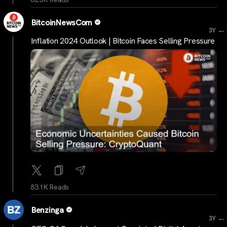
BitcoinNewsCom
...
3Y
Inflation 2024 Outlook | Bitcoin Faces Selling Pressure
83.1K Reads
Benzinga
...
3Y