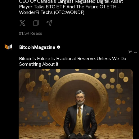
CEO Of Canada’s Largest Regulated Digital Asset
Player Talks BTC ETF And The Future Of ETH –
WonderFi Techs (OTC:WONDF)
81.3K Reads
BitcoinMagazine
...
3Y
Bitcoin's Future Is Fractional Reserve: Unless We Do
Something About It