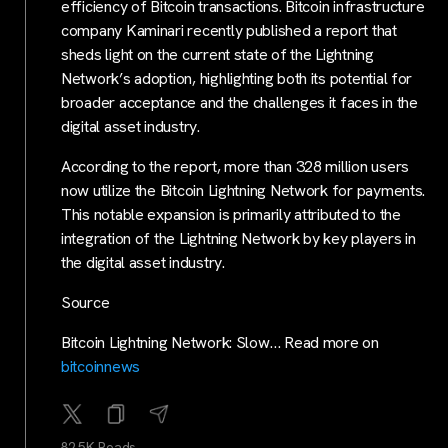
efficiency of Bitcoin transactions. Bitcoin infrastructure
company Kaminari recently published a report that
sheds light on the current state of the Lightning
Network’s adoption, highlighting both its potential for
broader acceptance and the challenges it faces in the
digital asset industry.
According to the report, more than 328 million users
now utilize the Bitcoin Lightning Network for payments.
This notable expansion is primarily attributed to the
integration of the Lightning Network by key players in
the digital asset industry.
Source
Bitcoin Lightning Network: Slow… Read more on
bitcoinnews
82.5K Reads