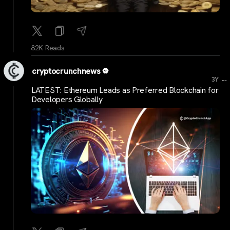
82K Reads
cryptocrunchnews
...
3Y
LATEST: Ethereum Leads as Preferred Blockchain for
Developers Globally