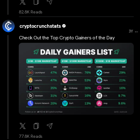
82.8K Reads
cryptocrunchstats
...
3Y
Check Out the Top Crypto Gainers of the Day
77.8K Reads