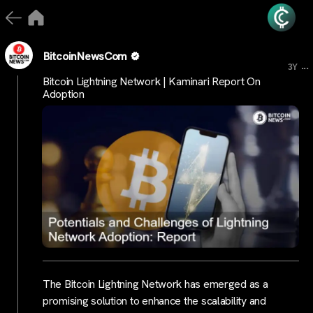
BitcoinNewsCom
...
3Y
Bitcoin Lightning Network | Kaminari Report On
Adoption
The Bitcoin Lightning Network has emerged as a
promising solution to enhance the scalability and