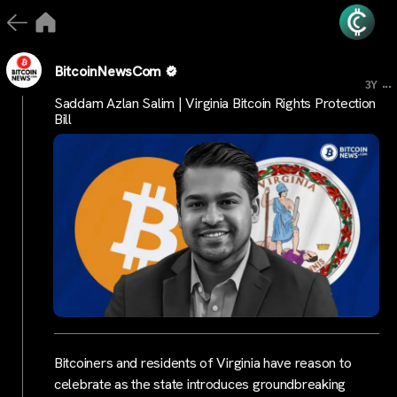
BitcoinNewsCom
...
3Y
Saddam Azlan Salim | Virginia Bitcoin Rights Protection
Bill
Bitcoiners and residents of Virginia have reason to
celebrate as the state introduces groundbreaking