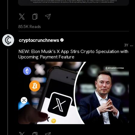
85.5K Reads
cryptocrunchnews
...
3Y
NEW: Elon Musk’s X App Stirs Crypto Speculation with
Upcoming Payment Feature