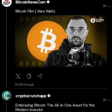
BitcoinNewsCom
...
3Y
Bitcoin Film | Alex Waltz
83.8K Reads
cryptocrunchapp
...
3Y
Embracing Bitcoin: The All-In-One Asset for the
Modern Investor