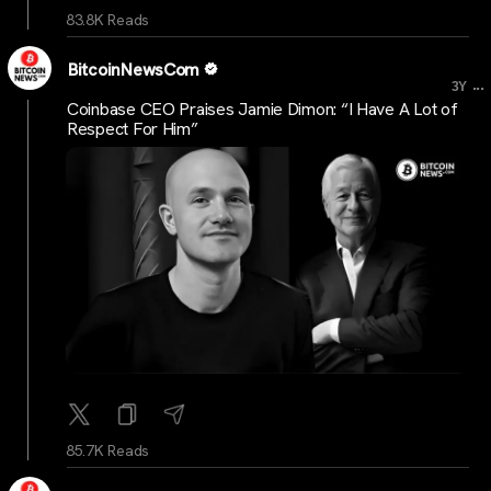
83.8K Reads
BitcoinNewsCom
...
3Y
Coinbase CEO Praises Jamie Dimon: “I Have A Lot of
Respect For Him”
85.7K Reads