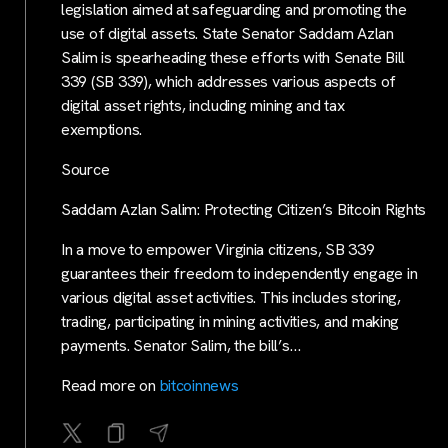
legislation aimed at safeguarding and promoting the
use of digital assets. State Senator Saddam Azlan
Salim is spearheading these efforts with Senate Bill
339 (SB 339), which addresses various aspects of
digital asset rights, including mining and tax
exemptions.
Source
Saddam Azlan Salim: Protecting Citizen’s Bitcoin Rights
In a move to empower Virginia citizens, SB 339
guarantees their freedom to independently engage in
various digital asset activities. This includes storing,
trading, participating in mining activities, and making
payments. Senator Salim, the bill’s…
Read more on
bitcoinnews