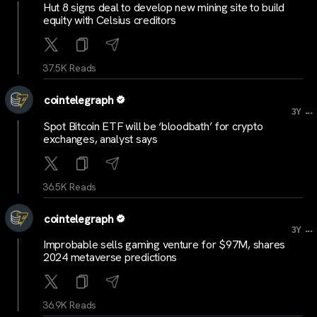
Hut 8 signs deal to develop new mining site to build
equity with Celsius creditors
37.5K Reads
cointelegraph
...
3Y
Spot Bitcoin ETF will be ‘bloodbath’ for crypto
exchanges, analyst says
36.5K Reads
cointelegraph
...
3Y
Improbable sells gaming venture for $97M, shares
2024 metaverse predictions
36.9K Reads