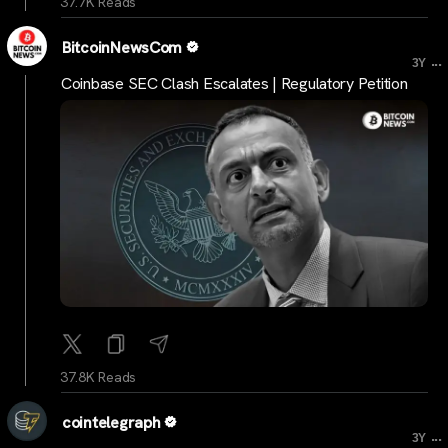
37.7K Reads
BitcoinNewsCom
...
3Y
Coinbase SEC Clash Escalates | Regulatory Petition
37.8K Reads
cointelegraph
...
3Y