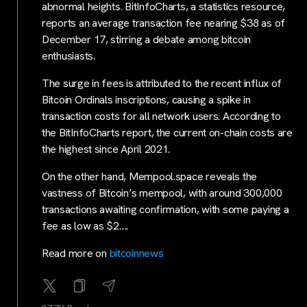
abnormal heights. BitInfoCharts, a statistics resource,
reports an average transaction fee nearing $38 as of
December 17, stirring a debate among bitcoin
enthusiasts.
The surge in fees is attributed to the recent influx of
Bitcoin Ordinals inscriptions, causing a spike in
transaction costs for all network users. According to
the BitInfoCharts report, the current on-chain costs are
the highest since April 2021.
On the other hand, Mempool.space reveals the
vastness of Bitcoin’s mempool, with around 300,000
transactions awaiting confirmation, with some paying a
fee as low as $2….
Read more on
bitcoinnews