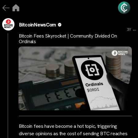
BitcoinNewsCom
...
3Y
Bitcoin Fees Skyrocket | Community Divided On
Ordinals
Bitcoin fees have become a hot topic, triggering
diverse opinions as the cost of sending BTC reaches