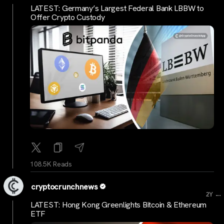
LATEST: Germany’s Largest Federal Bank LBBW to
Offer Crypto Custody
108.5K Reads
cryptocrunchnews
...
2Y
LATEST: Hong Kong Greenlights Bitcoin & Ethereum
ETF