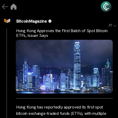
BitcoinMagazine
...
2Y
Hong Kong Approves the First Batch of Spot Bitcoin
ETFs, Issuer Says
Hong Kong has reportedly approved its first spot
bitcoin exchange-traded funds (ETFs), with multiple