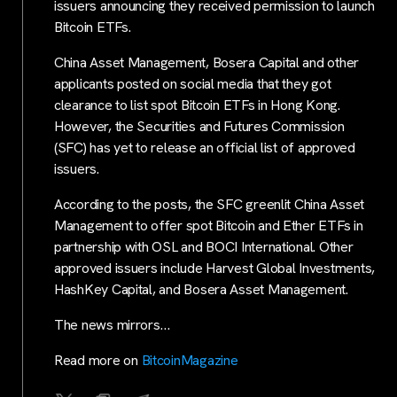
issuers announcing they received permission to launch
Bitcoin ETFs.
China Asset Management, Bosera Capital and other
applicants posted on social media that they got
clearance to list spot Bitcoin ETFs in Hong Kong.
However, the Securities and Futures Commission
(SFC) has yet to release an official list of approved
issuers.
According to the posts, the SFC greenlit China Asset
Management to offer spot Bitcoin and Ether ETFs in
partnership with OSL and BOCI International. Other
approved issuers include Harvest Global Investments,
HashKey Capital, and Bosera Asset Management.
The news mirrors…
Read more on
BitcoinMagazine