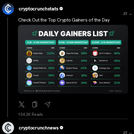
cryptocrunchstats
...
2Y
Check Out the Top Crypto Gainers of the Day
104.2K Reads
cryptocrunchnews
...
2Y