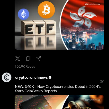
106.9K Reads
cryptocrunchnews
...
2Y
NEW: 540K+ New Cryptocurrencies Debut in 2024’s
Start, CoinGecko Reports