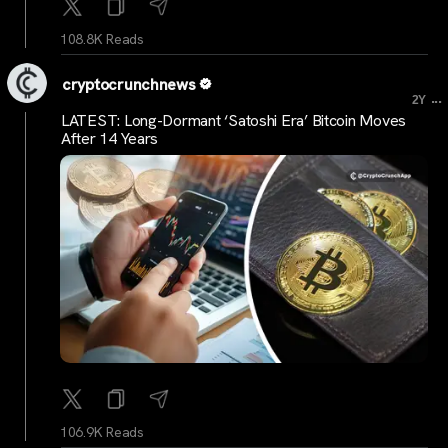
108.8K Reads
cryptocrunchnews
...
2Y
LATEST: Long-Dormant ‘Satoshi Era’ Bitcoin Moves
After 14 Years
106.9K Reads