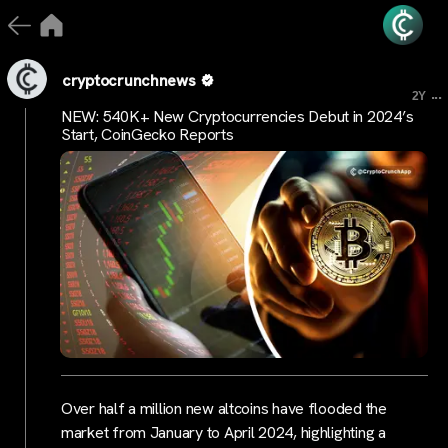
cryptocrunchnews
...
2Y
NEW: 540K+ New Cryptocurrencies Debut in 2024’s
Start, CoinGecko Reports
Over half a million new altcoins have flooded the
market from January to April 2024, highlighting a