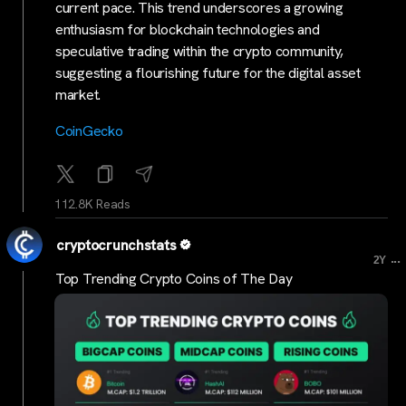
current pace. This trend underscores a growing
enthusiasm for blockchain technologies and
speculative trading within the crypto community,
suggesting a flourishing future for the digital asset
market.
CoinGecko
112.8K Reads
cryptocrunchstats
...
2Y
Top Trending Crypto Coins of The Day