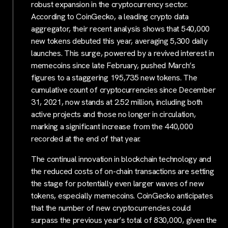
robust expansion in the cryptocurrency sector.
According to CoinGecko, a leading crypto data
aggregator, their recent analysis shows that 540,000
new tokens debuted this year, averaging 5,300 daily
launches. This surge, powered by a revived interest in
memecoins since late February, pushed March’s
figures to a staggering 195,735 new tokens. The
cumulative count of cryptocurrencies since December
31, 2021, now stands at 2.52 million, including both
active projects and those no longer in circulation,
marking a significant increase from the 440,000
recorded at the end of that year.
The continual innovation in blockchain technology and
the reduced costs of on-chain transactions are setting
the stage for potentially even larger waves of new
tokens, especially memecoins. CoinGecko anticipates
that the number of new cryptocurrencies could
surpass the previous year’s total of 830,000, given the