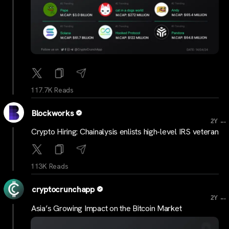
117.7K Reads
Blockworks
...
2Y
Crypto Hiring: Chainalysis enlists high-level IRS veteran
113K Reads
cryptocrunchapp
...
2Y
Asia’s Growing Impact on the Bitcoin Market