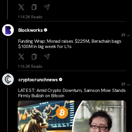
114.2K Reads
Blockworks
...
2Y
Funding Wrap: Monad raises $225M, Berachain bags
$100M in big week for L1s
116.2K Reads
cryptocrunchnews
...
2Y
LATEST: Amid Crypto Downturn, Samson Mow Stands
Firmly Bullish on Bitcoin