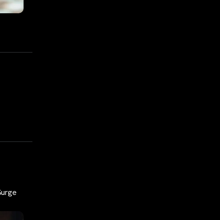
 Surge