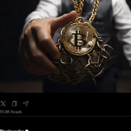
55.8K Reads