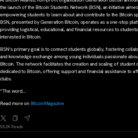
the launch of the Bitcoin Students Network (BSN), an initiative aimed
empowering students to learn about and contribute to the Bitcoin s
BSN, presented by Generation Bitcoin, operates as a one-stop pla
providing logistical, educational, and financial resources to student
interested in Bitcoin.
BSN’s primary goal is to connect students globally, fostering collab
and knowledge exchange among young individuals passionate abou
Bitcoin. The network facilitates the creation and scaling of student 
dedicated to Bitcoin, offering support and financial assistance to aff
clubs.
“The word…
Read more on
BitcoinMagazine
58.2K Reads