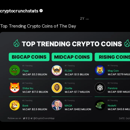
cryptocrunchstats
...
2Y
Top Trending Crypto Coins of The Day