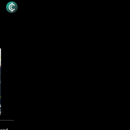
unced