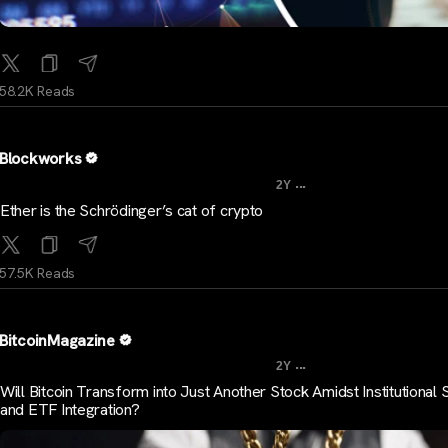
58.2K Reads
Blockworks
...
2Y
Ether is the Schrödinger’s cat of crypto
57.5K Reads
BitcoinMagazine
...
2Y
Will Bitcoin Transform into Just Another Stock Amidst Institutional
and ETF Integration?