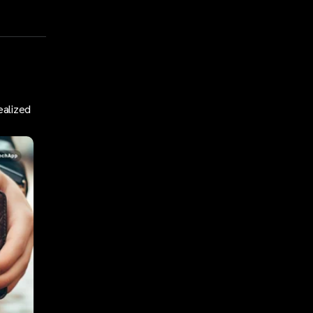
ealized