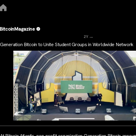
BitcoinMagazine
...
2Y
Generation Bitcoin to Unite Student Groups in Worldwide Network
At Bitcoin Atlantis, non-profit organization Generation Bitcoin anno