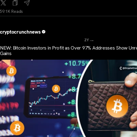
59.1K Reads
cryptocrunchnews
...
2Y
NEW: Bitcoin Investors in Profit as Over 97% Addresses Show Unr
Gains