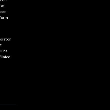
 at
pace.
tform
s
oration
t
clubs
iliated