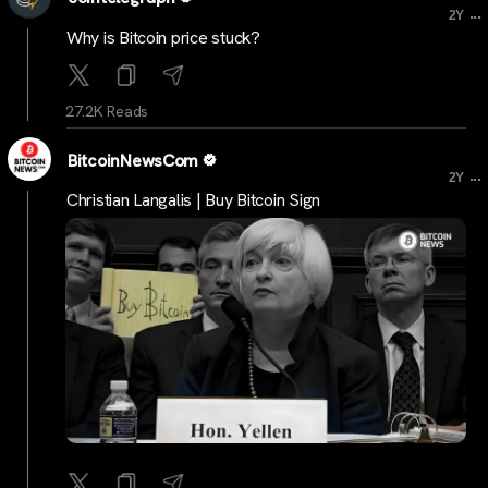
...
2Y
Why is Bitcoin price stuck?
27.2K Reads
BitcoinNewsCom
...
2Y
Christian Langalis | Buy Bitcoin Sign