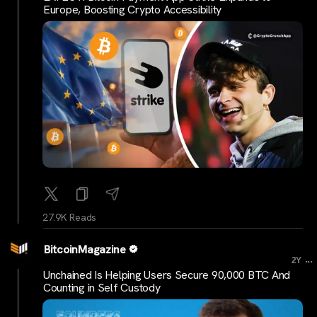
Europe, Boosting Crypto Accessibility
27.9K Reads
BitcoinMagazine
...
2Y
Unchained Is Helping Users Secure 90,000 BTC And
Counting in Self Custody