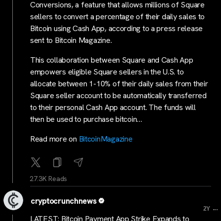
Conversions, a feature that allows millions of Square
sellers to convert a percentage of their daily sales to
Bitcoin using Cash App, according to a press release
sent to Bitcoin Magazine.
This collaboration between Square and Cash App
empowers eligible Square sellers in the U.S. to
allocate between 1-10% of their daily sales from their
Square seller account to be automatically transferred
to their personal Cash App account. The funds will
then be used to purchase bitcoin…
Read more on
BitcoinMagazine
27.3K Reads
cryptocrunchnews
...
2Y
LATEST: Bitcoin Payment App Strike Expands to