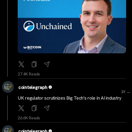
27.4K Reads
cointelegraph
...
2Y
UK regulator scrutinizes Big Tech's role in AI industry
26.6K Reads
cointelegraph