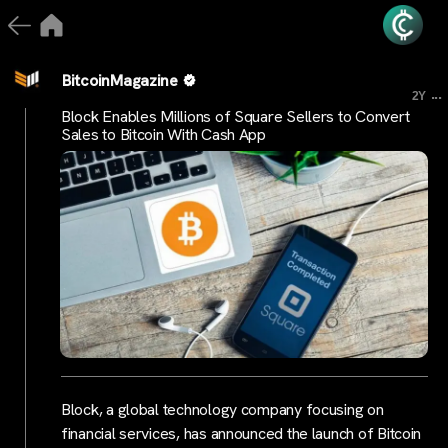
BitcoinMagazine
...
2Y
Block Enables Millions of Square Sellers to Convert
Sales to Bitcoin With Cash App
Block, a global technology company focusing on
financial services, has announced the launch of Bitcoin