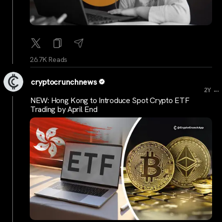
26.7K Reads
cryptocrunchnews
...
2Y
NEW: Hong Kong to Introduce Spot Crypto ETF
Trading by April End