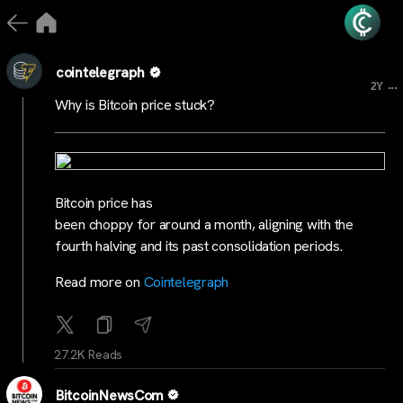
cointelegraph
...
2Y
Why is Bitcoin price stuck?
Bitcoin price has
been choppy for around a month, aligning with the
fourth halving and its past consolidation periods.
Read more on
Cointelegraph
27.2K Reads
BitcoinNewsCom