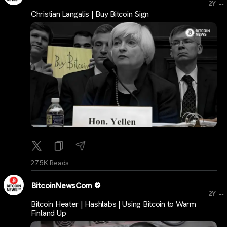
...
2Y
Christian Langalis | Buy Bitcoin Sign
27.5K Reads
BitcoinNewsCom
...
2Y
Bitcoin Heater | Hashlabs | Using Bitcoin to Warm
Finland Up