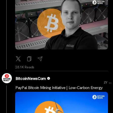
28.1K Reads
BitcoinNewsCom
...
2Y
PayPal Bitcoin Mining Initiative | Low-Carbon Energy