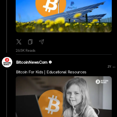
26.5K Reads
BitcoinNewsCom
...
2Y
Bitcoin For Kids | Educational Resources