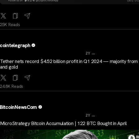
25K Reads
cointelegraph
...
2Y
Tether nets record $4.52 billion profit in Q1 2024 — majority from 
and gold
24.8K Reads
BitcoinNewsCom
...
2Y
MicroStrategy Bitcoin Accumulation | 122 BTC Bought in April