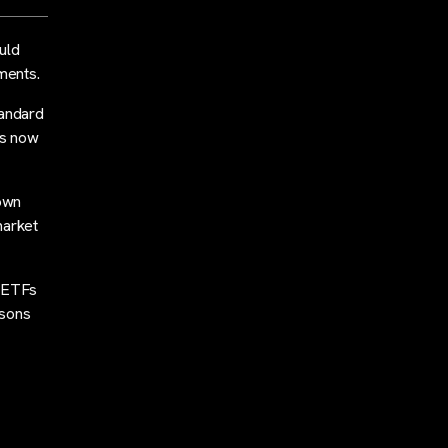
uld
ments.
tandard
as now
down
market
n ETFs
asons