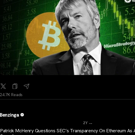
24.7K Reads
Benzinga
...
2Y
Patrick McHenry Questions SEC’s Transparency On Ethereum As 