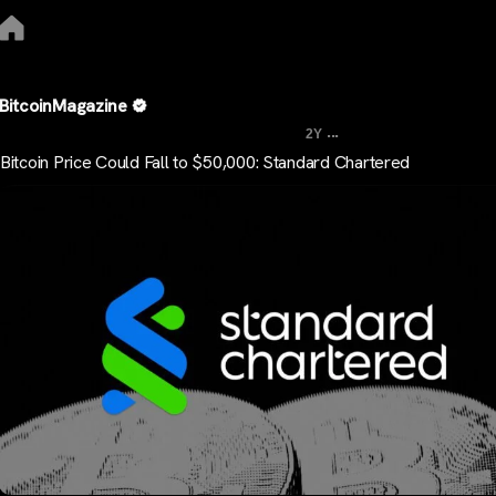
BitcoinMagazine
...
2Y
Bitcoin Price Could Fall to $50,000: Standard Chartered