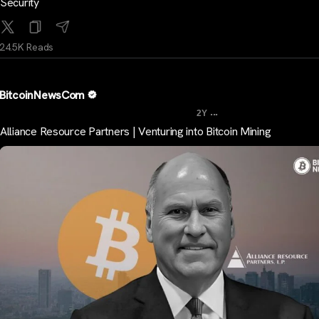
Security
24.5K Reads
BitcoinNewsCom
...
2Y
Alliance Resource Partners | Venturing into Bitcoin Mining