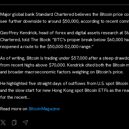
Major global bank Standard Chartered believes the Bitcoin price co
see further downside to around $50,000, according to recent com
Geoffrey Kendrick, head of forex and digital assets research at S
Chartered, told The Block: “BTC’s proper break below $60,000 h
reopened a route to the $50,000-52,000 range.”
As of writing, Bitcoin is trading under $57,000 after a steep draw
from recent highs above $70,000. Kendrick cited both the Bitcoin 
and broader macroeconomic factors weighing on Bitcoin’s price.
He highlighted five straight days of outflows from U.S. spot Bitcoi
and the slow start for new Hong Kong spot Bitcoin ETFs as the re
for the recent…
Read more on
BitcoinMagazine