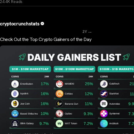
24.4K Reads
cryptocrunchstats
...
2Y
Check Out the Top Crypto Gainers of the Day