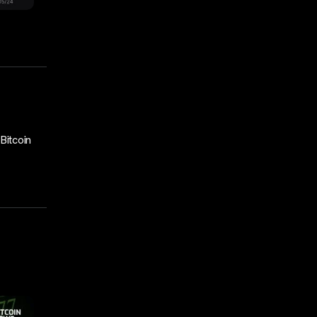
Bitcoin