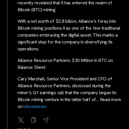
recently revealed that it has entered the realm of
Bitcoin (BTC) mining.
With a net worth of $2.8 billion, Alliance’s foray into
Bitcoin mining positions it as one of the few traditional
companies embracing the digital asset. This marks a
significant step for the company in diversifying its
operations.
Alliance Resource Partners: $30 Million in BTC on
Balance Sheet
Cary Marshall, Senior Vice President and CFO of
Alliance Resource Partners, disclosed during the
miner’s Q1 earnings call that the company began its
Bitcoin mining venture in the latter half of… Read more
on
bitcoinnews