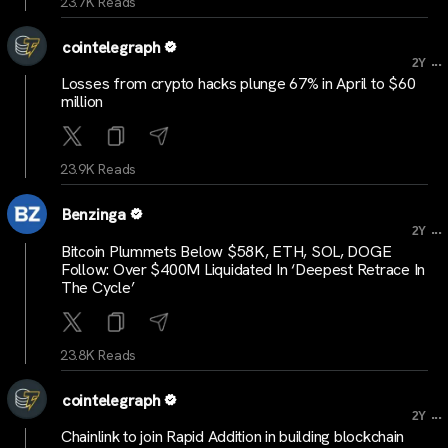
23.7K Reads
cointelegraph
...
2Y
Losses from crypto hacks plunge 67% in April to $60
million
23.9K Reads
Benzinga
...
2Y
Bitcoin Plummets Below $58K, ETH, SOL, DOGE
Follow: Over $400M Liquidated In ‘Deepest Retrace In
The Cycle’
23.8K Reads
cointelegraph
...
2Y
Chainlink to join Rapid Addition in building blockchain