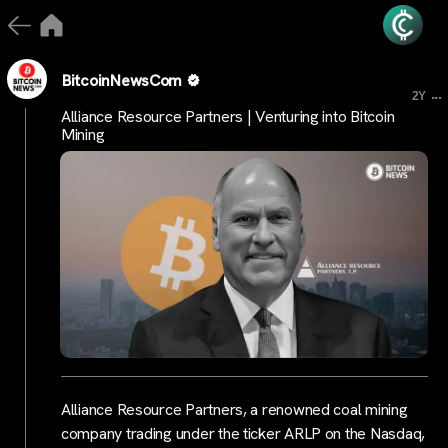
BitcoinNewsCom
...
2Y
Alliance Resource Partners | Venturing into Bitcoin
Mining
Alliance Resource Partners, a renowned coal mining
company trading under the ticker ARLP on the Nasdaq,