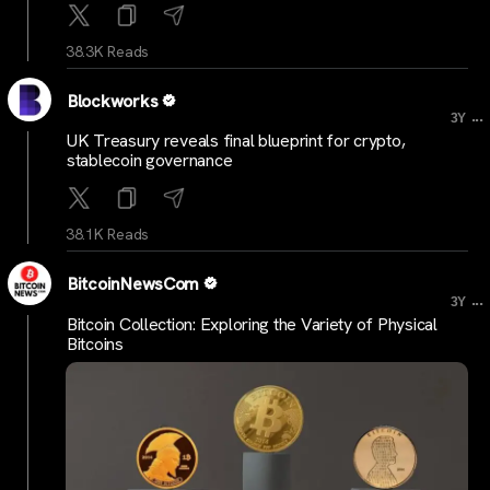
38.3K Reads
Blockworks
...
3Y
UK Treasury reveals final blueprint for crypto,
stablecoin governance
38.1K Reads
BitcoinNewsCom
...
3Y
Bitcoin Collection: Exploring the Variety of Physical
Bitcoins