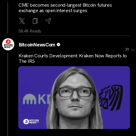
CME becomes second-largest Bitcoin futures
exchange as open interest surges
38.4K Reads
BitcoinNewsCom
...
3Y
Kraken Courts Development: Kraken Now Reports to
The IRS