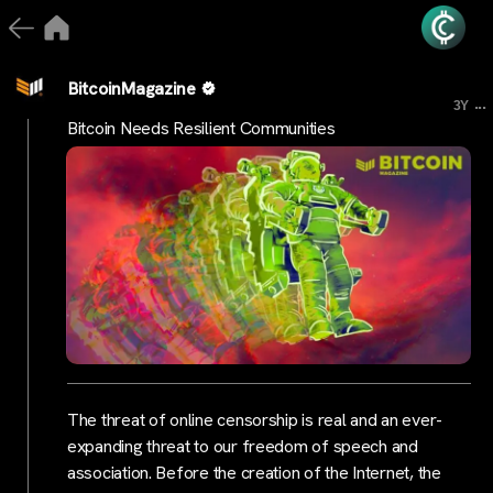
BitcoinMagazine
...
3Y
Bitcoin Needs Resilient Communities
The threat of online censorship is real and an ever-
expanding threat to our freedom of speech and
association. Before the creation of the Internet, the