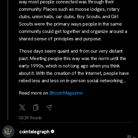
way most people connected was through their
community. Places such as moose lodges, rotary
clubs, union halls, car clubs, Boy Scouts, and Girl
Scouts were the primary ways people in the same
community could get together and organize around a
shared sense of principles and purpose.
Those days seem quaint and from our very distant
past. Meeting people this way was the norm until the
early 1990s, which is not long ago when you think
about it. With the creation of the Internet, people have
relied less and less on in-person social networking…
Read more on
BitcoinMagazine
38.2K Reads
cointelegraph
...
3Y