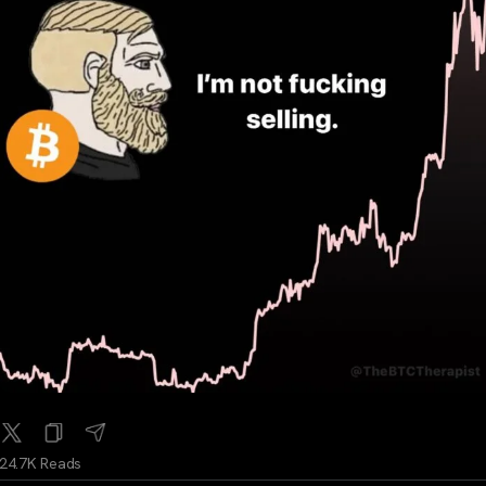
24.7K Reads