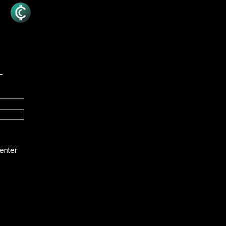
—
enter