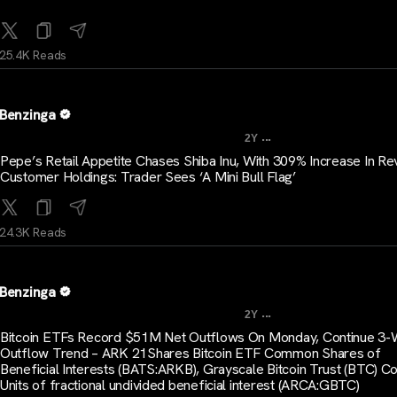
25.4K Reads
Benzinga
...
2Y
Pepe’s Retail Appetite Chases Shiba Inu, With 309% Increase In Re
Customer Holdings: Trader Sees ‘A Mini Bull Flag’
24.3K Reads
Benzinga
...
2Y
Bitcoin ETFs Record $51M Net Outflows On Monday, Continue 3
Outflow Trend – ARK 21Shares Bitcoin ETF Common Shares of
Beneficial Interests (BATS:ARKB), Grayscale Bitcoin Trust (BTC)
Units of fractional undivided beneficial interest (ARCA:GBTC)