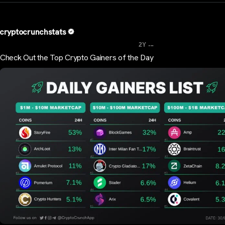
cryptocrunchstats
...
2Y
Check Out the Top Crypto Gainers of the Day