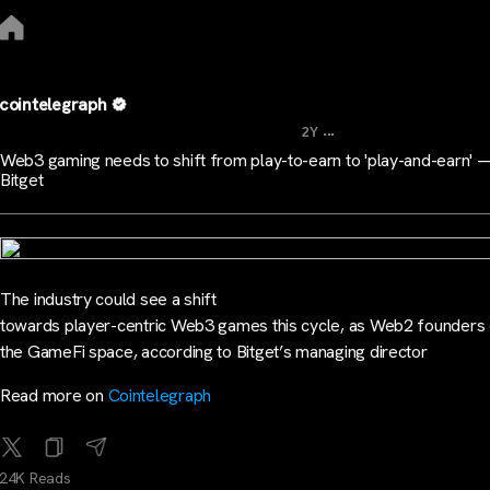
cointelegraph
...
2Y
Web3 gaming needs to shift from play-to-earn to 'play-and-earn' 
Bitget
The industry could see a shift
towards player-centric Web3 games this cycle, as Web2 founders 
the GameFi space, according to Bitget’s managing director
Read more on
Cointelegraph
24K Reads