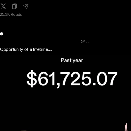
25.3K Reads
...
2Y
Opportunity of a lifetime….