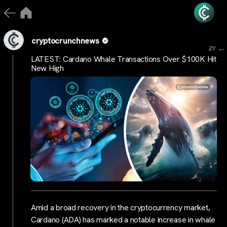
cryptocrunchnews
...
2Y
LATEST: Cardano Whale Transactions Over $100K Hit
New High
Amid a broad recovery in the cryptocurrency market,
Cardano (ADA) has marked a notable increase in whale