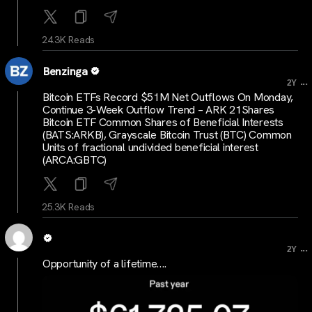
24.3K Reads
Benzinga
...
2Y
Bitcoin ETFs Record $51M Net Outflows On Monday,
Continue 3-Week Outflow Trend – ARK 21Shares
Bitcoin ETF Common Shares of Beneficial Interests
(BATS:ARKB), Grayscale Bitcoin Trust (BTC) Common
Units of fractional undivided beneficial interest
(ARCA:GBTC)
25.3K Reads
...
2Y
Opportunity of a lifetime….