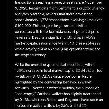
transactions, reaching a peak unseen since November
8, 2023. Recent data from Santiment, a cryptocurrency
analytics platform, reveals that there have been
approximately 1,776 transactions involving sums over
$100,000. This surge in large-scale activities
correlates with historical instances of potential price
reversals. Despite a significant 43% drop in ADA’s
market capitalization since March 13, these spikes in
whale activity hint at an emerging optimistic trend for
the cryptocurrency.
While the overall crypto market flourishes, with a
1.49% increase in total market cap to $2.34 trillion, led
by Bitcoin (BTC), ADA’s unique position is further
highlighted by the contrasting behavior in wallet
activities. Over the last three months, the number of
“non-empty” Cardano wallets has slightly decreased
by 0.13%, whereas Bitcoin and Dogecoin have seen an
increase in active wallets by 2.6% and 13.8%,