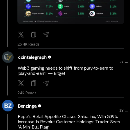
25.4K Reads
cointelegraph
...
2Y
Web3 gaming needs to shift from play-to-earn to
'play-and-earn' — Bitget
24K Reads
Benzinga
...
2Y
Pepe’s Retail Appetite Chases Shiba Inu, With 309%
Increase In Revolut Customer Holdings: Trader Sees
‘A Mini Bull Flag’