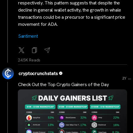
respectively. This pattern suggests that despite the
decline in general wallet activity, the growth in whale
transactions could be a precursor to a significant price
movement for ADA.
Santiment
24.5K Reads
cryptocrunchstats
...
2Y
Check Out the Top Crypto Gainers of the Day