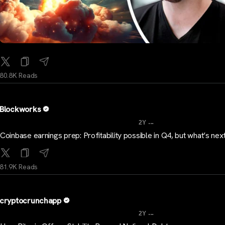
80.8K Reads
Blockworks
...
2Y
Coinbase earnings prep: Profitability possible in Q4, but what’s nex
81.9K Reads
cryptocrunchapp
...
2Y