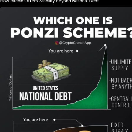
How Bitcoin Offers Stability Beyond National Debt