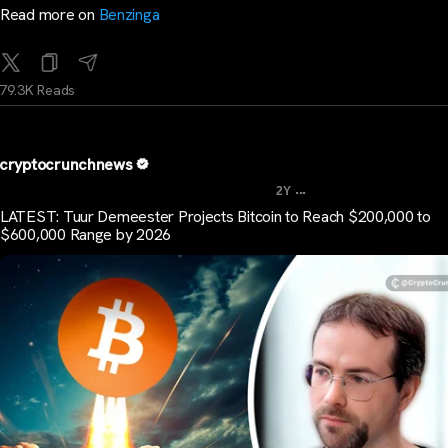
Read more on
Benzinga
79.3K Reads
cryptocrunchnews
...
2Y
LATEST: Tuur Demeester Projects Bitcoin to Reach $200,000 to
$600,000 Range by 2026