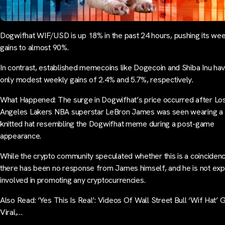
Dogwifhat WIF/USD is up 18% in the past 24 hours, pushing its wee
gains to almost 90%.
In contrast, established memecoins like Dogecoin and Shiba Inu ha
only modest weekly gains of 2.4% and 5.7%, respectively.
What Happened: The surge in Dogwifhat’s price occurred after Lo
Angeles Lakers NBA superstar LeBron James was seen wearing a 
knitted hat resembling the Dogwifhat meme during a post-game
appearance.
While the crypto community speculated whether this is a coinciden
there has been no response from James himself, and he is not expli
involved in promoting any cryptocurrencies.
Also Read: ‘Yes This Is Real’: Videos Of Wall Street Bull ‘Wif Hat’ 
Viral,…