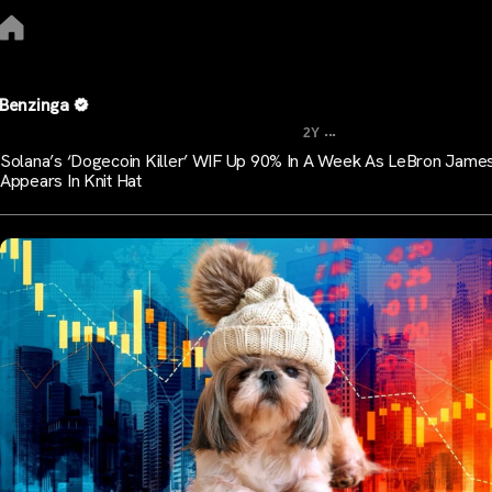
Benzinga
...
2Y
Solana’s ‘Dogecoin Killer’ WIF Up 90% In A Week As LeBron Jame
Appears In Knit Hat