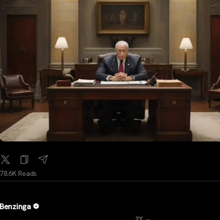
78.6K Reads
Benzinga
...
2Y