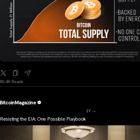
80.4K Reads
BitcoinMagazine
...
2Y
Resisting the EIA: One Possible Playbook