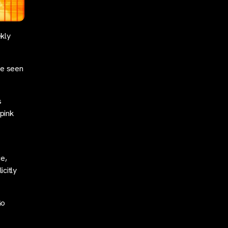
kly
ve seen
s
pink
ce,
citly
Go