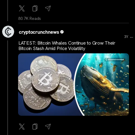
80.7K Reads
cryptocrunchnews
...
3Y
LATEST: Bitcoin Whales Continue to Grow Their
Bitcoin Stash Amid Price Volatility