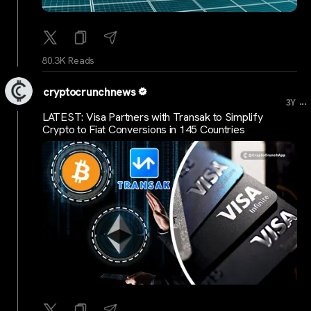
80.3K Reads
cryptocrunchnews
...
3Y
LATEST: Visa Partners with Transak to Simplify
Crypto to Fiat Conversions in 145 Countries