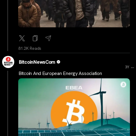
81.2K Reads
BitcoinNewsCom
...
3Y
Bitcoin And European Energy Association