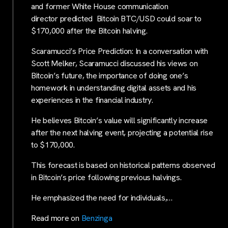
and former White House communication
director predicted Bitcoin BTC/USD could soar to
$170,000 after the Bitcoin halving.
Scaramucci’s Price Prediction: In a conversation with
Scott Melker, Scaramucci discussed his views on
Bitcoin’s future, the importance of doing one’s
homework in understanding digital assets and his
experiences in the financial industry.
He believes Bitcoin’s value will significantly increase
after the next halving event, projecting a potential rise
to $170,000.
This forecast is based on historical patterns observed
in Bitcoin’s price following previous halvings.
He emphasized the need for individuals,…
Read more on
Benzinga