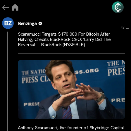
Benzinga
...
3Y
Scaramucci Targets $170,000 For Bitcoin After
Halving, Credits BlackRock CEO: ‘Larry Did The
Reversal’ – BlackRock (NYSE:BLK)
Anthony Scaramucci, the founder of Skybridge Capital