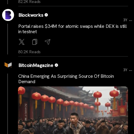
82.2K Reads
Blockworks
...
3Y
Portal raises $34M for atomic swaps while DEX is still
in testnet
80.2K Reads
BitcoinMagazine
...
3Y
China Emerging As Surprising Source Of Bitcoin
Demand